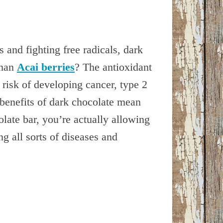
 and fighting free radicals, dark
than
Acai berries
? The antioxidant
risk of developing cancer, type 2
benefits of dark chocolate mean
ate bar, you’re actually allowing
g all sorts of diseases and