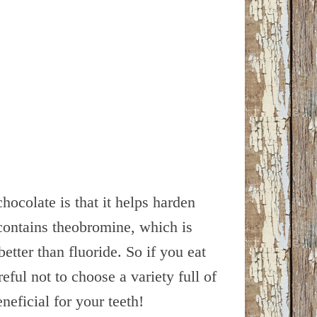
hocolate is that it helps harden
contains theobromine, which is
etter than fluoride. So if you eat
eful not to choose a variety full of
neficial for your teeth!