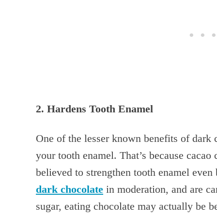
2. Hardens Tooth Enamel
One of the lesser known benefits of dark c
your tooth enamel. That’s because cacao 
believed to strengthen tooth enamel even b
dark chocolate
in moderation, and are car
sugar, eating chocolate may actually be be