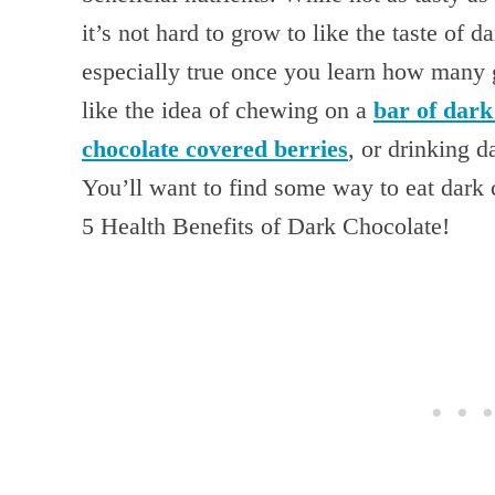
it’s not hard to grow to like the taste of d
especially true once you learn how many g
like the idea of chewing on a
bar of dark
chocolate covered berries
, or drinking 
You’ll want to find some way to eat dark 
5 Health Benefits of Dark Chocolate!