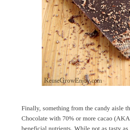
Finally, something from the candy aisle th
Chocolate with 70% or more cacao (AK
beneficial nutrients. While not as tasty as