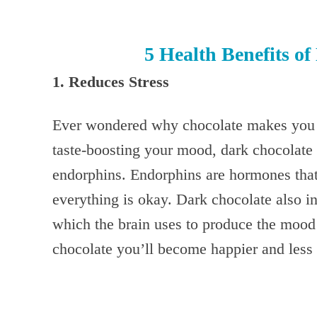
5 Health Benefits o
1. Reduces Stress
Ever wondered why chocolate makes you 
taste-boosting your mood, dark chocolate 
endorphins. Endorphins are hormones that
everything is okay. Dark chocolate also in
which the brain uses to produce the mood s
chocolate you’ll become happier and less 