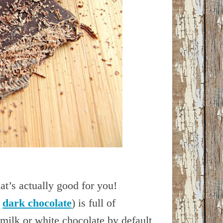
at’s actually good for you!
A
dark chocolate
) is full of
 milk or white chocolate by default,