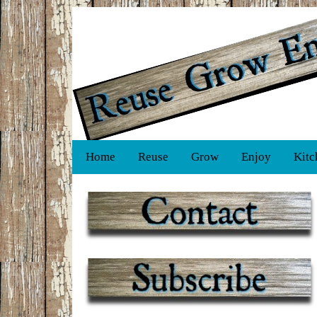
Home
Reuse
Grow
Enjoy
Kitc