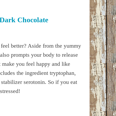
f Dark Chocolate
feel better? Aside from the yummy
also prompts your body to release
 make you feel happy and like
cludes the ingredient tryptophan,
tabilizer serotonin. So if you eat
stressed!