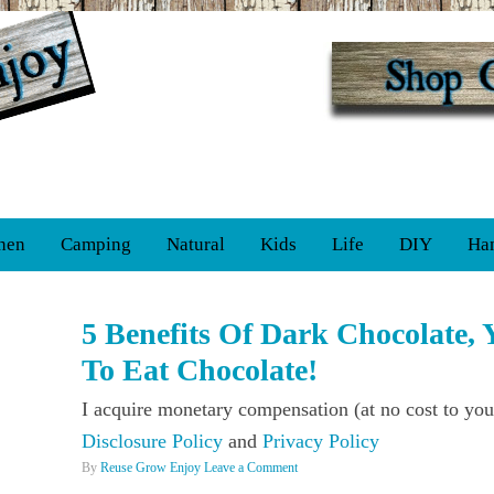
hen
Camping
Natural
Kids
Life
DIY
Ha
5 Benefits Of Dark Chocolate, Y
To Eat Chocolate!
I acquire monetary compensation (at no cost to you
Disclosure Policy
and
Privacy Policy
By
Reuse Grow Enjoy
Leave a Comment