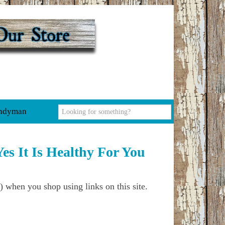
ndyman
es It Is Healthy For You
) when you shop using links on this site.