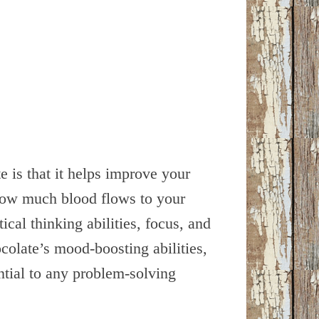
 is that it helps improve your
s how much blood flows to your
ical thinking abilities, focus, and
colate’s mood-boosting abilities,
ntial to any problem-solving