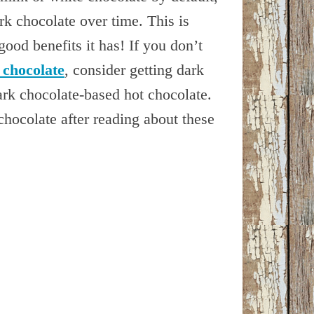
ark chocolate over time. This is
ood benefits it has! If you don’t
 chocolate
, consider getting dark
dark chocolate-based hot chocolate.
chocolate after reading about these