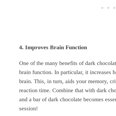
4. Improves Brain Function
One of the many benefits of dark chocolate
brain function. In particular, it increase
brain. This, in turn, aids your memory, crit
reaction time. Combine that with dark cho
and a bar of dark chocolate becomes esse
session!