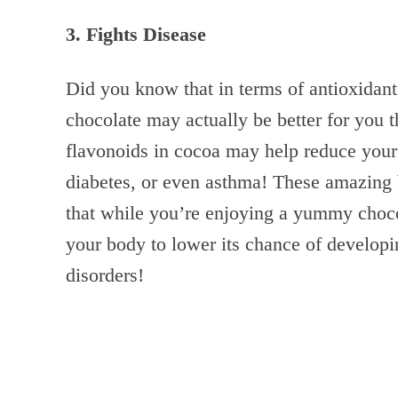
3. Fights Disease
Did you know that in terms of antioxidants
chocolate may actually be better for you 
flavonoids in cocoa may help reduce your 
diabetes, or even asthma! These amazing 
that while you’re enjoying a yummy chocol
your body to lower its chance of developin
disorders!