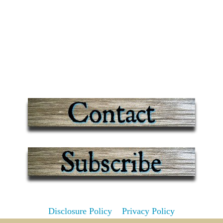
Disclosure Policy
Privacy Policy