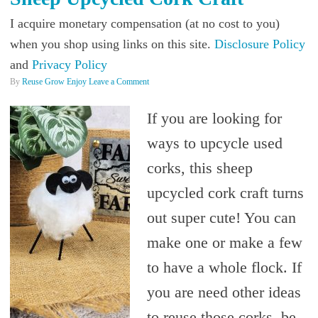
I acquire monetary compensation (at no cost to you)
when you shop using links on this site.
Disclosure Policy
and
Privacy Policy
By
Reuse Grow Enjoy
Leave a Comment
If you are looking for
ways to upcycle used
corks, this sheep
upcycled cork craft turns
out super cute! You can
make one or make a few
to have a whole flock. If
you are need other ideas
to reuse those corks, be