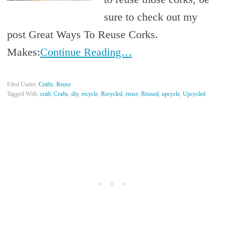
sure to check out my
post Great Ways To Reuse Corks.
Makes:
Continue Reading…
Filed Under:
Crafts
,
Reuse
Tagged With:
craft
,
Crafts
,
diy
,
recycle
,
Recycled
,
reuse
,
Reused
,
upcycle
,
Upcycled