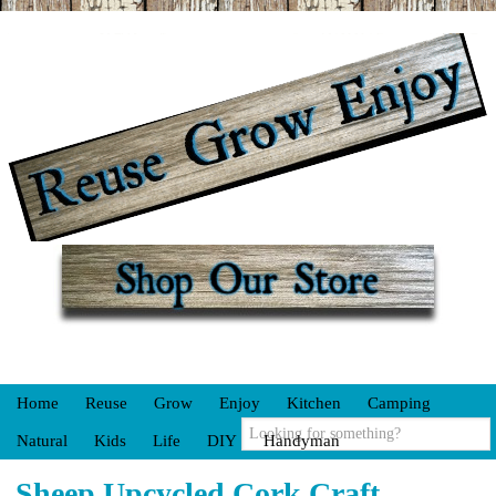
Home
Reuse
Grow
Enjoy
Kitchen
Camping
Natural
Kids
Life
DIY
Handyman
Sheep Upcycled Cork Craft