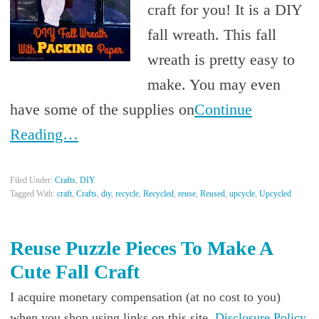
craft for you! It is a DIY
fall wreath. This fall
wreath is pretty easy to
make. You may even
have some of the supplies on
Continue
Reading…
Filed Under:
Crafts
,
DIY
Tagged With:
craft
,
Crafts
,
diy
,
recycle
,
Recycled
,
reuse
,
Reused
,
upcycle
,
Upcycled
Reuse Puzzle Pieces To Make A
Cute Fall Craft
I acquire monetary compensation (at no cost to you)
when you shop using links on this site.
Disclosure Policy