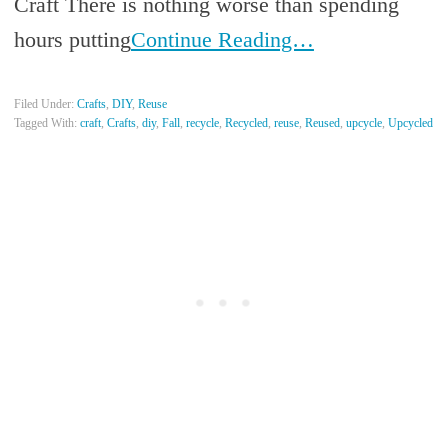
Craft There is nothing worse than spending
hours putting
Continue Reading…
Filed Under:
Crafts
,
DIY
,
Reuse
Tagged With:
craft
,
Crafts
,
diy
,
Fall
,
recycle
,
Recycled
,
reuse
,
Reused
,
upcycle
,
Upcycled