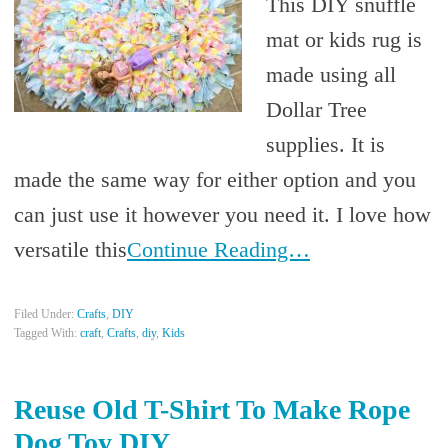
This DIY snuffle
mat or kids rug is
made using all
Dollar Tree
supplies. It is
made the same way for either option and you
can just use it however you need it. I love how
versatile this
Continue Reading…
Filed Under:
Crafts
,
DIY
Tagged With:
craft
,
Crafts
,
diy
,
Kids
Reuse Old T-Shirt To Make Rope
Dog Toy DIY