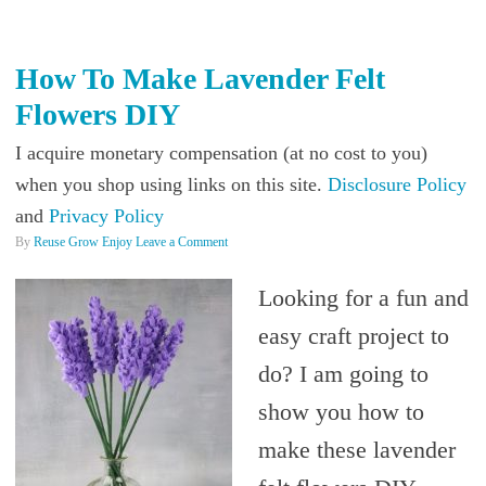
How To Make Lavender Felt
Flowers DIY
I acquire monetary compensation (at no cost to you)
when you shop using links on this site.
Disclosure Policy
and
Privacy Policy
By
Reuse Grow Enjoy
Leave a Comment
Looking for a fun and
easy craft project to
do? I am going to
show you how to
make these lavender