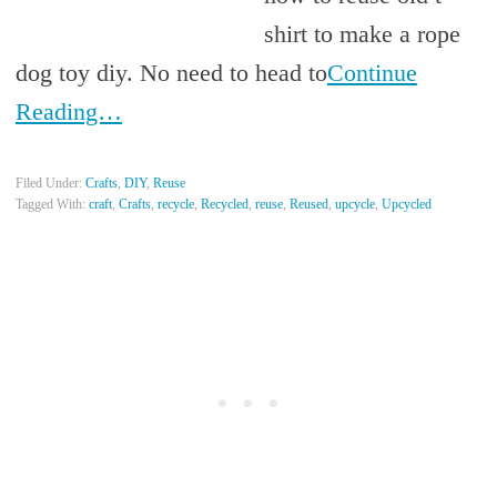
shirt to make a rope
dog toy diy. No need to head to
Continue
Reading…
Filed Under:
Crafts
,
DIY
,
Reuse
Tagged With:
craft
,
Crafts
,
recycle
,
Recycled
,
reuse
,
Reused
,
upcycle
,
Upcycled