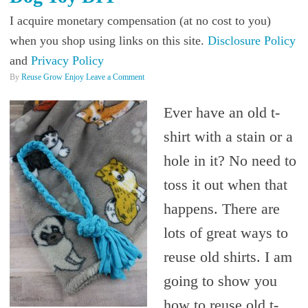
I acquire monetary compensation (at no cost to you)
when you shop using links on this site.
Disclosure Policy
and
Privacy Policy
By
Reuse Grow Enjoy
Leave a Comment
Ever have an old t-
shirt with a stain or a
hole in it? No need to
toss it out when that
happens. There are
lots of great ways to
reuse old shirts. I am
going to show you
how to reuse old t-