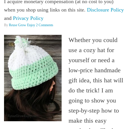
I acquire monetary compensation (at no cost to you)
when you shop using links on this site.
Disclosure Policy
and
Privacy Policy
By
Reuse Grow Enjoy
2 Comments
Whether you could
use a cozy hat for
yourself or need a
low-price handmade
gift idea, this hat will
do the trick! I am
going to show you
step-by-step how to
make this easy