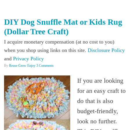
DIY Dog Snuffle Mat or Kids Rug
(Dollar Tree Craft)
I acquire monetary compensation (at no cost to you)
when you shop using links on this site.
Disclosure Policy
and
Privacy Policy
By
Reuse Grow Enjoy
3 Comments
If you are looking
for an easy craft to
do that is also
budget-friendly,
look no further.