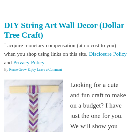
DIY String Art Wall Decor (Dollar
Tree Craft)
I acquire monetary compensation (at no cost to you)
when you shop using links on this site.
Disclosure Policy
and
Privacy Policy
By
Reuse Grow Enjoy
Leave a Comment
Looking for a cute
and fun craft to make
on a budget? I have
just the one for you.
We will show you