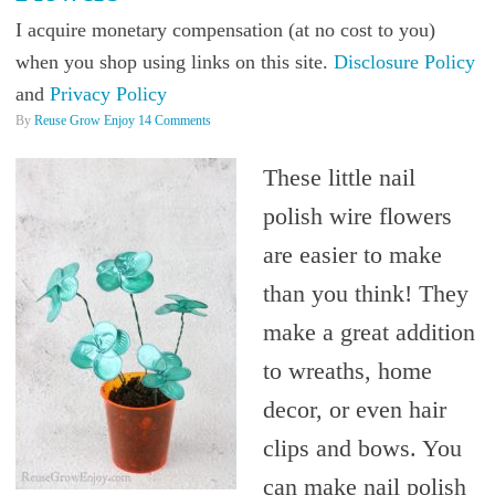
I acquire monetary compensation (at no cost to you)
when you shop using links on this site.
Disclosure Policy
and
Privacy Policy
By
Reuse Grow Enjoy
14 Comments
These little nail
polish wire flowers
are easier to make
than you think! They
make a great addition
to wreaths, home
decor, or even hair
clips and bows. You
can make nail polish