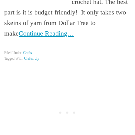
crochet hat. The best
part is it is budget-friendly! It only takes two
skeins of yarn from Dollar Tree to
make
Continue Reading…
Filed Under:
Crafts
Tagged With:
Crafts
,
diy