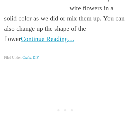
wire flowers in a
solid color as we did or mix them up. You can
also change up the shape of the
flower
Continue Reading…
Filed Under:
Crafts
,
DIY