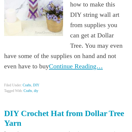
how to make this
DIY string wall art
from supplies you
can get at Dollar
Tree. You may even
have some of the supplies on hand and not
even have to buy
Continue Reading…
Filed Under:
Crafts
,
DIY
Tagged With:
Crafts
,
diy
DIY Crochet Hat from Dollar Tree
Yarn