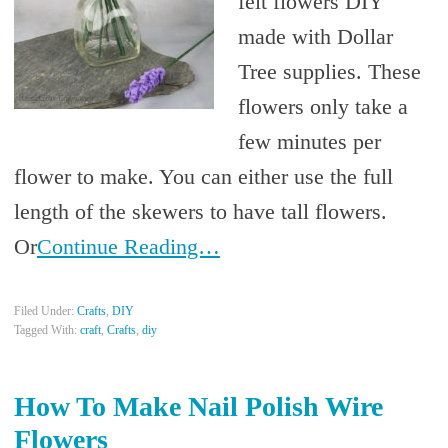
felt flowers DIY
made with Dollar
Tree supplies. These
flowers only take a
few minutes per
flower to make. You can either use the full
length of the skewers to have tall flowers.
Or
Continue Reading…
Filed Under:
Crafts
,
DIY
Tagged With:
craft
,
Crafts
,
diy
How To Make Nail Polish Wire
Flowers