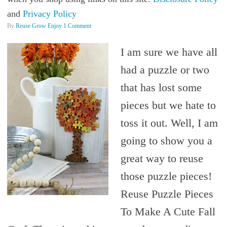
and
Privacy Policy
By
Reuse Grow Enjoy
1 Comment
I am sure we have all
had a puzzle or two
that has lost some
pieces but we hate to
toss it out. Well, I am
going to show you a
great way to reuse
those puzzle pieces!
Reuse Puzzle Pieces
To Make A Cute Fall