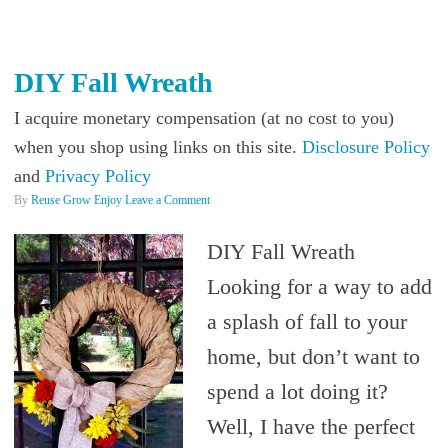
DIY Fall Wreath
I acquire monetary compensation (at no cost to you)
when you shop using links on this site.
Disclosure Policy
and
Privacy Policy
By
Reuse Grow Enjoy
Leave a Comment
DIY Fall Wreath
Looking for a way to add
a splash of fall to your
home, but don’t want to
spend a lot doing it?
Well, I have the perfect