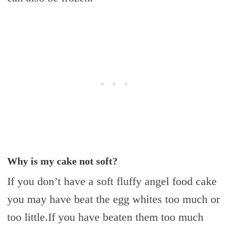
Why is my cake not soft?
If you don’t have a soft fluffy angel food cake
you may have beat the egg whites too much or
too little.If you have beaten them too much