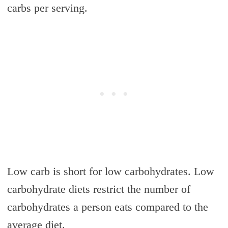
carbs per serving.
Low carb is short for low carbohydrates. Low
carbohydrate diets restrict the number of
carbohydrates a person eats compared to the
average diet.