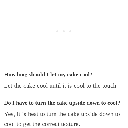
How long should I let my cake cool?
Let the cake cool until it is cool to the touch.
Do I have to turn the cake upside down to cool?
Yes, it is best to turn the cake upside down to
cool to get the correct texture.