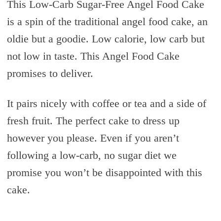
This Low-Carb Sugar-Free Angel Food Cake
is a spin of the traditional angel food cake, an
oldie but a goodie. Low calorie, low carb but
not low in taste. This Angel Food Cake
promises to deliver.
It pairs nicely with coffee or tea and a side of
fresh fruit. The perfect cake to dress up
however you please. Even if you aren’t
following a low-carb, no sugar diet we
promise you won’t be disappointed with this
cake.