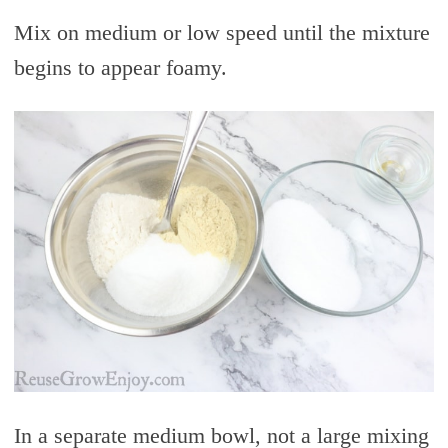
Mix on medium or low speed until the mixture
begins to appear foamy.
In a separate medium bowl, not a large mixing