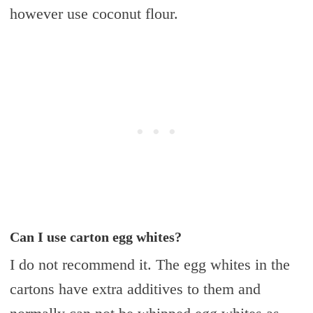
however use coconut flour.
Can I use carton egg whites?
I do not recommend it. The egg whites in the
cartons have extra additives to them and