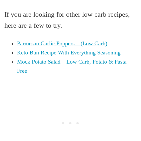
If you are looking for other low carb recipes,
here are a few to try.
Parmesan Garlic Poppers – (Low Carb)
Keto Bun Recipe With Everything Seasoning
Mock Potato Salad – Low Carb, Potato & Pasta
Free