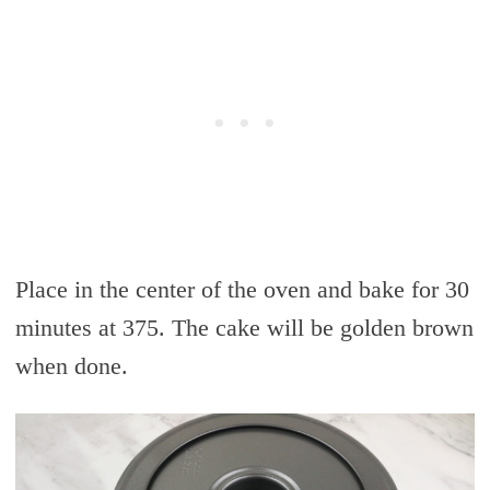
Place in the center of the oven and bake for 30
minutes at 375. The cake will be golden brown
when done.