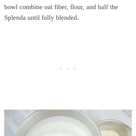
bowl combine oat fiber, flour, and half the
Splenda until fully blended.