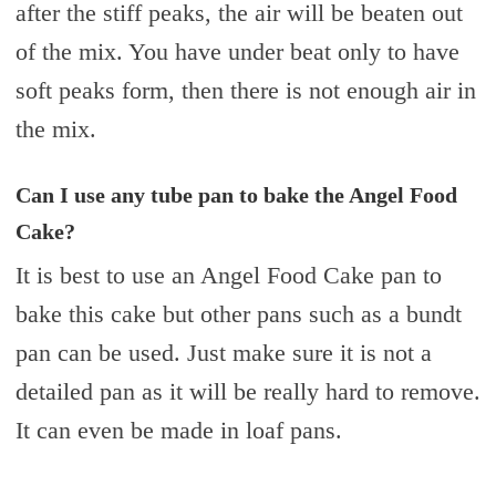
after the stiff peaks, the air will be beaten out
of the mix. You have under beat only to have
soft peaks form, then there is not enough air in
the mix.
Can I use any tube pan to bake the Angel Food
Cake?
It is best to use an Angel Food Cake pan to
bake this cake but other pans such as a bundt
pan can be used. Just make sure it is not a
detailed pan as it will be really hard to remove.
It can even be made in loaf pans.