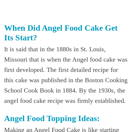
When Did Angel Food Cake Get
Its Start?
It is said that in the 1880s in St. Louis,
Missouri that is when the Angel food cake was
first developed. The first detailed recipe for
this cake was published in the Boston Cooking
School Cook Book in 1884. By the 1930s, the
angel food cake recipe was firmly established.
Angel Food Topping Ideas:
Making an Angel Food Cake is like starting