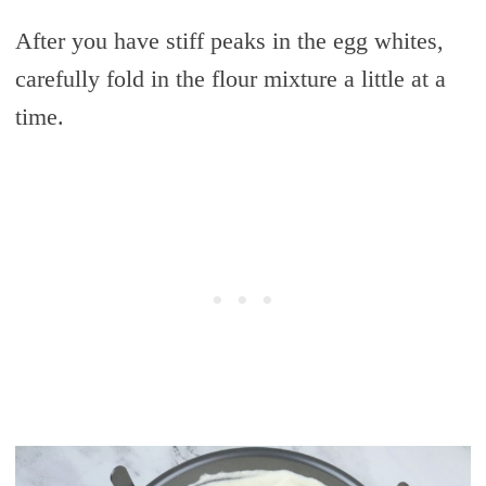
After you have stiff peaks in the egg whites,
carefully fold in the flour mixture a little at a
time.