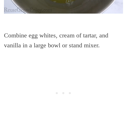
Combine egg whites, cream of tartar, and
vanilla in a large bowl or stand mixer.