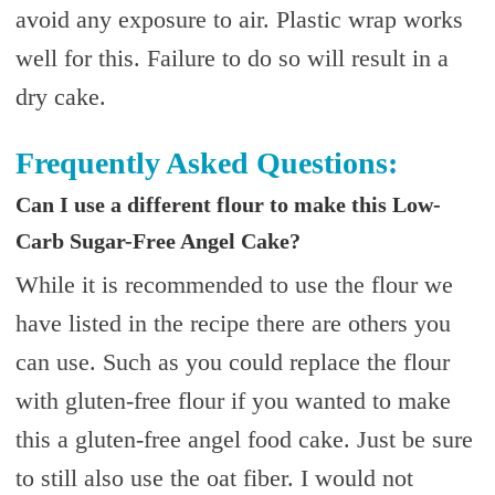
avoid any exposure to air. Plastic wrap works
well for this. Failure to do so will result in a
dry cake.
Frequently Asked Questions:
Can I use a different flour to make this Low-
Carb Sugar-Free Angel Cake?
While it is recommended to use the flour we
have listed in the recipe there are others you
can use. Such as you could replace the flour
with gluten-free flour if you wanted to make
this a gluten-free angel food cake. Just be sure
to still also use the oat fiber. I would not