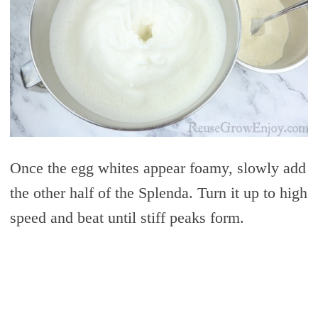
Once the egg whites appear foamy, slowly add
the other half of the Splenda. Turn it up to high
speed and beat until stiff peaks form.