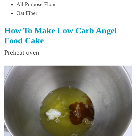
All Purpose Flour
Oat Fiber
How To Make Low Carb Angel
Food Cake
Preheat oven.