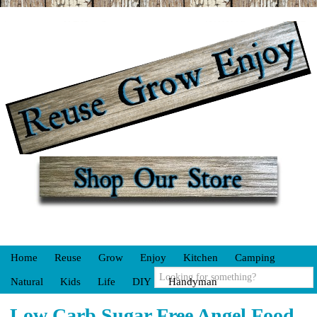
Home
Reuse
Grow
Enjoy
Kitchen
Camping
Natural
Kids
Life
DIY
Handyman
Low Carb Sugar Free Angel Food