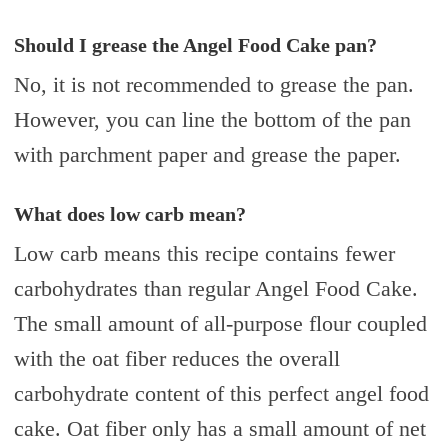
Should I grease the Angel Food Cake pan?
No, it is not recommended to grease the pan.
However, you can line the bottom of the pan
with parchment paper and grease the paper.
What does low carb mean?
Low carb means this recipe contains fewer
carbohydrates than regular Angel Food Cake.
The small amount of all-purpose flour coupled
with the oat fiber reduces the overall
carbohydrate content of this perfect angel food
cake. Oat fiber only has a small amount of net