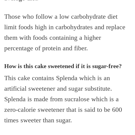
Those who follow a low carbohydrate diet
limit foods high in carbohydrates and replace
them with foods containing a higher
percentage of protein and fiber.
How is this cake sweetened if it is sugar-free?
This cake contains Splenda which is an
artificial sweetener and sugar substitute.
Splenda is made from sucralose which is a
zero-calorie sweetener that is said to be 600
times sweeter than sugar.