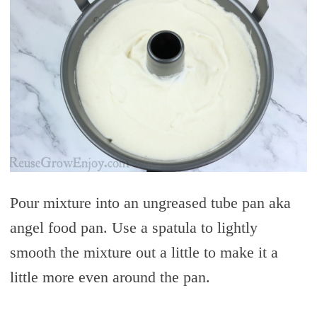
Pour mixture into an ungreased tube pan aka
angel food pan. Use a spatula to lightly
smooth the mixture out a little to make it a
little more even around the pan.