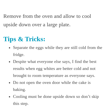
Remove from the oven and allow to cool
upside down over a large plate.
Tips & Tricks:
Separate the eggs while they are still cold from the
fridge.
Despite what everyone else says, I find the best
results when egg whites are better cold and not
brought to room temperature as everyone says.
Do not open the oven door while the cake is
baking.
Cooling must be done upside down so don’t skip
this step.