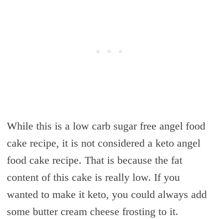
While this is a low carb sugar free angel food
cake recipe, it is not considered a keto angel
food cake recipe. That is because the fat
content of this cake is really low. If you
wanted to make it keto, you could always add
some butter cream cheese frosting to it.