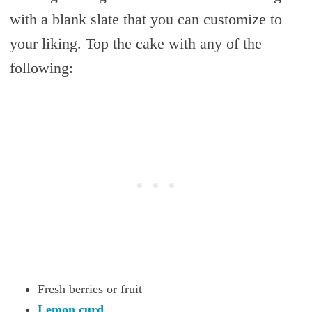
with a blank slate that you can customize to
your liking. Top the cake with any of the
following:
Fresh berries or fruit
Lemon curd