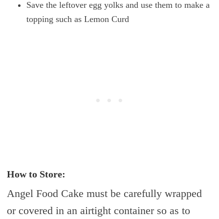
Save the leftover egg yolks and use them to make a
topping such as Lemon Curd
How to Store:
Angel Food Cake must be carefully wrapped
or covered in an airtight container so as to