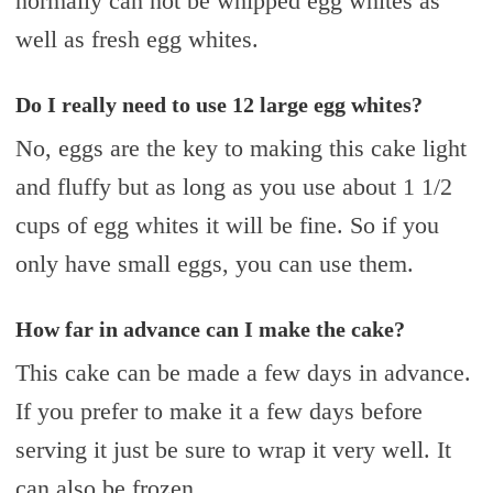
normally can not be whipped egg whites as
well as fresh egg whites.
Do I really need to use 12 large egg whites?
No, eggs are the key to making this cake light
and fluffy but as long as you use about 1 1/2
cups of egg whites it will be fine. So if you
only have small eggs, you can use them.
How far in advance can I make the cake?
This cake can be made a few days in advance.
If you prefer to make it a few days before
serving it just be sure to wrap it very well. It
can also be frozen.