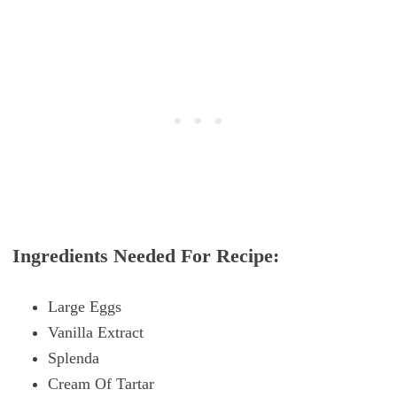
Ingredients Needed For Recipe:
Large Eggs
Vanilla Extract
Splenda
Cream Of Tartar