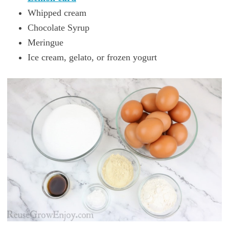
Whipped cream
Chocolate Syrup
Meringue
Ice cream, gelato, or frozen yogurt