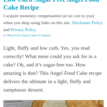
Cake Recipe
I acquire monetary compensation (at no cost to you)
when you shop using links on this site.
Disclosure Policy
and
Privacy Policy
By
Reuse Grow Enjoy
Leave a Comment
Light, fluffy and low carb. Yes, you read
correctly! What more could you ask for in a
cake? Oh, and it’s sugar-free too. How
amazing is that? This Angel Food Cake recipe
delivers the ultimate in a light, fluffy and
sumptuous dessert.