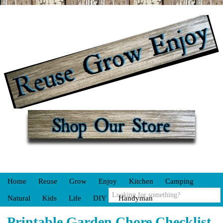
Home
Reuse
Grow
Enjoy
Kitchen
Camping
Natural
Kids
Life
DIY
Handyman
Printable Garden Chore Checklist