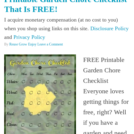
That Is FREE!
I acquire monetary compensation (at no cost to you)
when you shop using links on this site.
Disclosure Policy
and
Privacy Policy
By
Reuse Grow Enjoy
Leave a Comment
FREE Printable
Garden Chore
Checklist
Everyone loves
getting things for
free, right? Well
if you have a
garden and need