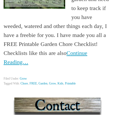
to keep track if
you have
weeded, watered and other things each day, I
have a freebie for you. I have made you all a
FREE Printable Garden Chore Checklist!
Checklists like this are also
Continue
Reading…
Filed Under:
Grow
Tagged With:
Chore
,
FREE
,
Garden
,
Grow
,
Kids
,
Printable