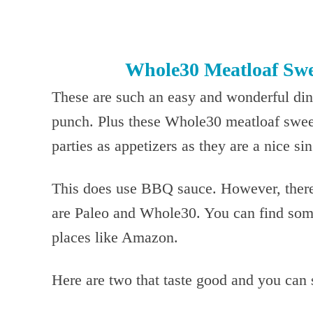
Whole30 Meatloaf Swe
These are such an easy and wonderful dinn
punch. Plus these Whole30 meatloaf sweet
parties as appetizers as they are a nice si
This does use BBQ sauce. However, there 
are Paleo and Whole30. You can find some
places like Amazon.
Here are two that taste good and you can 