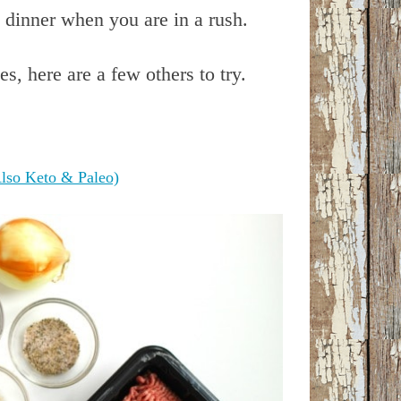
 dinner when you are in a rush.
es, here are a few others to try.
lso Keto & Paleo)