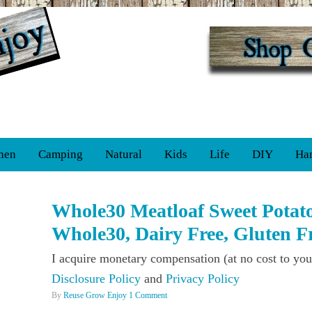
hen
Camping
Natural
Kids
Life
DIY
Ha
Whole30 Meatloaf Sweet Potato
Whole30, Dairy Free, Gluten Fr
I acquire monetary compensation (at no cost to you
Disclosure Policy
and
Privacy Policy
By
Reuse Grow Enjoy
1 Comment