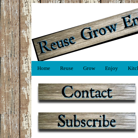
Home
Reuse
Grow
Enjoy
Kitc