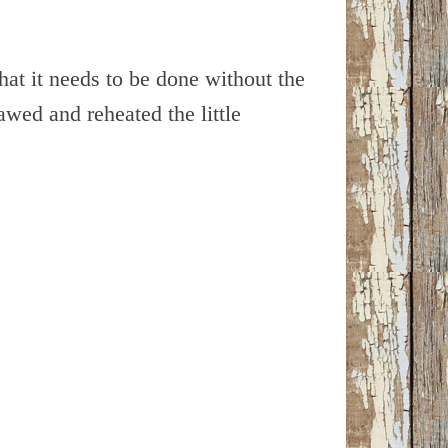
hat it needs to be done without the
awed and reheated the little