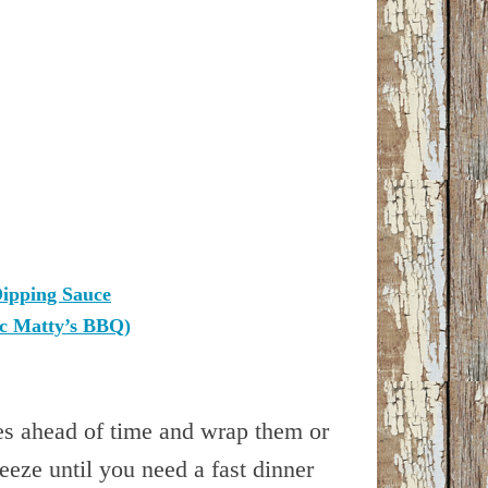
ipping Sauce
ic Matty’s BBQ)
es ahead of time and wrap them or
reeze until you need a fast dinner