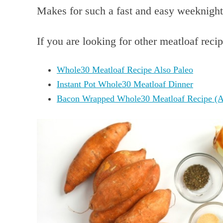
Makes for such a fast and easy weeknight
If you are looking for other meatloaf recip
Whole30 Meatloaf Recipe Also Paleo
Instant Pot Whole30 Meatloaf Dinner
Bacon Wrapped Whole30 Meatloaf Recipe (A