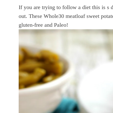
If you are trying to follow a diet this is s
out. These Whole30 meatloaf sweet potato
gluten-free and Paleo!