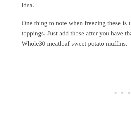
idea.
One thing to note when freezing these is t
toppings. Just add those after you have th
Whole30 meatloaf sweet potato muffins.