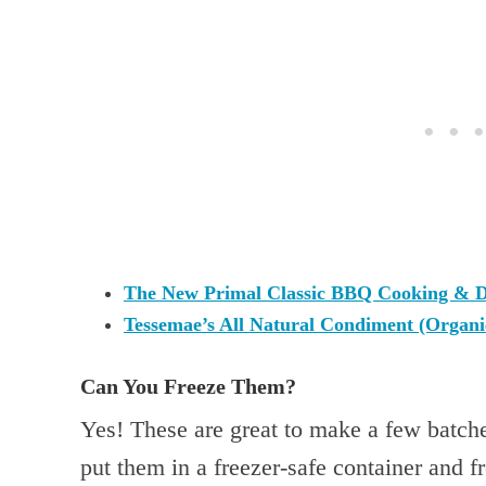
The New Primal Classic BBQ Cooking & D
Tessemae’s All Natural Condiment (Organ
Can You Freeze Them?
Yes! These are great to make a few batch
put them in a freezer-safe container and f