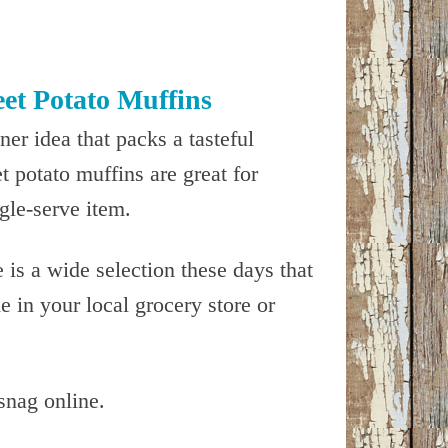
et Potato Muffins
er idea that packs a tasteful
 potato muffins are great for
ngle-serve item.
is a wide selection these days that
 in your local grocery store or
snag online.