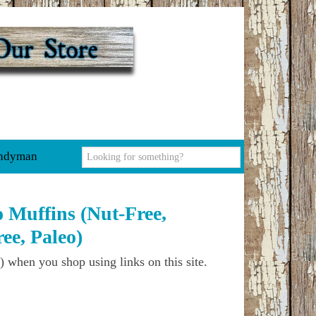
ndyman
 Muffins (Nut-Free,
ee, Paleo)
) when you shop using links on this site.