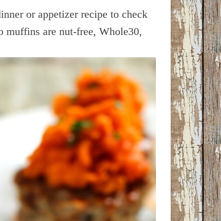
 dinner or appetizer recipe to check
 muffins are nut-free, Whole30,