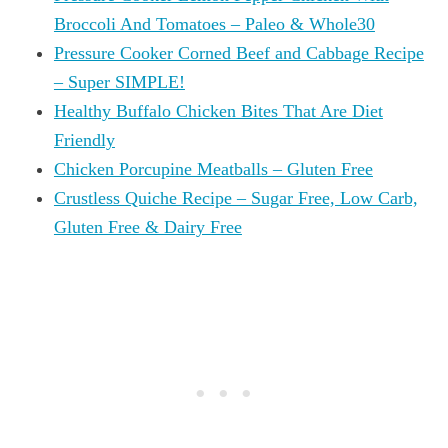
Broccoli And Tomatoes – Paleo & Whole30
Pressure Cooker Corned Beef and Cabbage Recipe
– Super SIMPLE!
Healthy Buffalo Chicken Bites That Are Diet
Friendly
Chicken Porcupine Meatballs – Gluten Free
Crustless Quiche Recipe – Sugar Free, Low Carb,
Gluten Free & Dairy Free