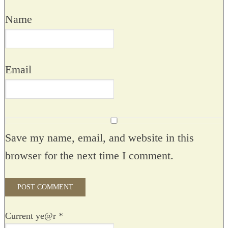
Name
Email
Save my name, email, and website in this
browser for the next time I comment.
Current ye@r
*