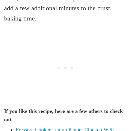
add a few additional minutes to the crust
baking time.
If you like this recipe, here are a few others to check
out.
Pressure Cooker Lemon Pepper Chicken With