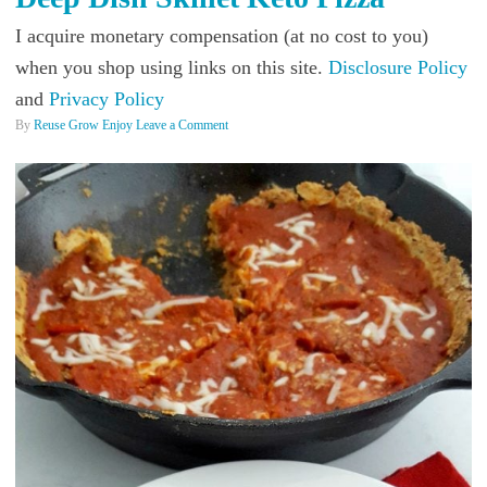
I acquire monetary compensation (at no cost to you)
when you shop using links on this site.
Disclosure Policy
and
Privacy Policy
By
Reuse Grow Enjoy
Leave a Comment