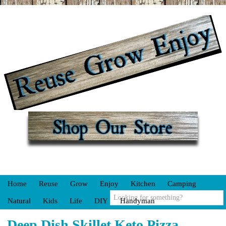
Home
Reuse
Grow
Enjoy
Kitchen
Camping
Natural
Kids
Life
DIY
Handyman
Deep Dish Skillet Keto Pizza