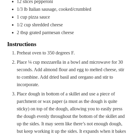
12
slices pepperoni
1/3
lb
Italian sausage, cooked/crumbled
1
cup
pizza sauce
1/2
cup
shredded cheese
2
tbsp
grated parmesan cheese
Instructions
Preheat oven to 350 degrees F.
Place ¼ cup mozzarella in a bowl and microwave for 30
seconds. Add almond flour and egg to melted cheese, stir
to combine. Add dried basil and oregano and stir to
incorporate.
Place dough in bottom of a skillet and use a piece of
parchment or wax paper (a must as the dough is quite
sticky) on top of the dough, allowing you to easily press
the dough evenly throughout the bottom of the skillet and
up the sides. It may seem like there’s not enough dough,
but keep working it up the sides. It expands when it bakes