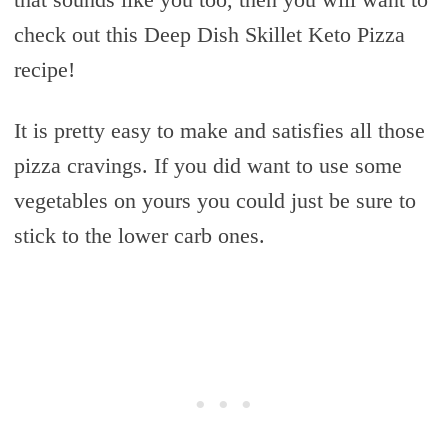
check out this Deep Dish Skillet Keto Pizza
recipe!
It is pretty easy to make and satisfies all those
pizza cravings. If you did want to use some
vegetables on yours you could just be sure to
stick to the lower carb ones.