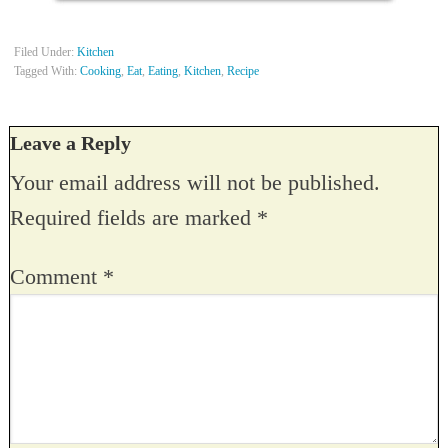
Filed Under:
Kitchen
Tagged With:
Cooking
,
Eat
,
Eating
,
Kitchen
,
Recipe
Leave a Reply
Your email address will not be published.
Required fields are marked
*
Comment
*