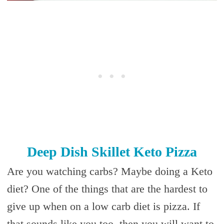
Deep Dish Skillet Keto Pizza
Are you watching carbs? Maybe doing a Keto
diet? One of the things that are the hardest to
give up when on a low carb diet is pizza. If
that sounds like you too, then you will want to