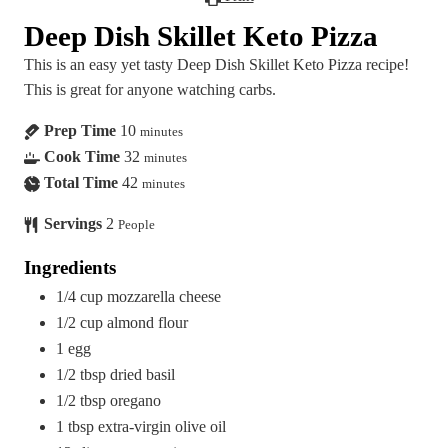
Deep Dish Skillet Keto Pizza
This is an easy yet tasty Deep Dish Skillet Keto Pizza recipe!
This is great for anyone watching carbs.
Prep Time
10
minutes
Cook Time
32
minutes
Total Time
42
minutes
Servings
2
People
Ingredients
1/4
cup
mozzarella cheese
1/2
cup
almond flour
1
egg
1/2
tbsp
dried basil
1/2
tbsp
oregano
1
tbsp
extra-virgin olive oil