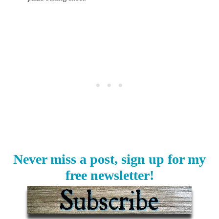
Never miss a post, sign up for my
free newsletter!