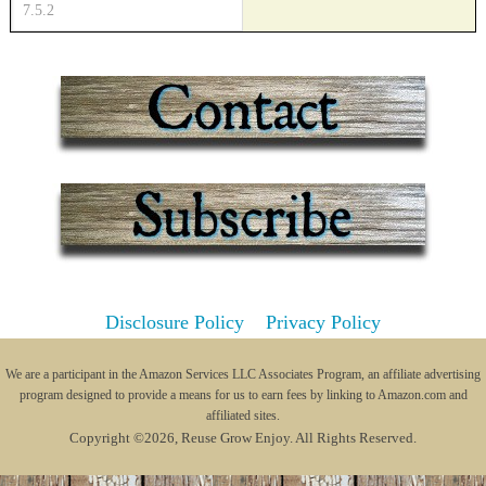
Disclosure Policy
Privacy Policy
We are a participant in the Amazon Services LLC Associates Program, an affiliate advertising
program designed to provide a means for us to earn fees by linking to Amazon.com and
affiliated sites.
Copyright ©2026, Reuse Grow Enjoy. All Rights Reserved.