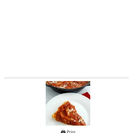
Print