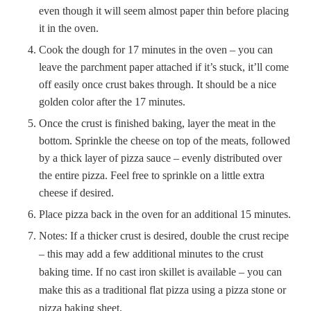
even though it will seem almost paper thin before placing
it in the oven.
Cook the dough for 17 minutes in the oven – you can
leave the parchment paper attached if it’s stuck, it’ll come
off easily once crust bakes through. It should be a nice
golden color after the 17 minutes.
Once the crust is finished baking, layer the meat in the
bottom. Sprinkle the cheese on top of the meats, followed
by a thick layer of pizza sauce – evenly distributed over
the entire pizza. Feel free to sprinkle on a little extra
cheese if desired.
Place pizza back in the oven for an additional 15 minutes.
Notes: If a thicker crust is desired, double the crust recipe
– this may add a few additional minutes to the crust
baking time. If no cast iron skillet is available – you can
make this as a traditional flat pizza using a pizza stone or
pizza baking sheet.