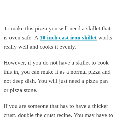
To make this pizza you will need a skillet that
is oven safe. A
10 inch cast iron skillet
works
really well and cooks it evenly.
However, if you do not have a skillet to cook
this in, you can make it as a normal pizza and
not deep dish. You will just need a pizza pan
or pizza stone.
If you are someone that has to have a thicker
crust, double the crust recipe. You may have to