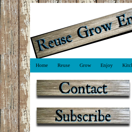
Home
Reuse
Grow
Enjoy
Kitc