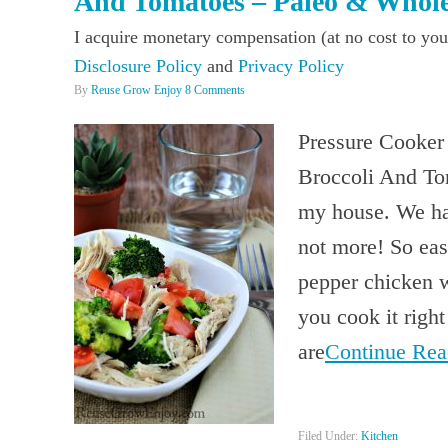
And Tomatoes – Paleo & Whol
I acquire monetary compensation (at no cost to you
Disclosure Policy
and
Privacy Policy
By
Reuse Grow Enjoy
8 Comments
Pressure Cooker
Broccoli And Tom
my house. We hav
not more! So eas
pepper chicken w
you cook it right
are
Continue Re
Filed Under:
Kitchen