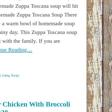
emade Zuppa Toscana soup will hit
memade Zuppa Toscana Soup There
ike a warm bowl of homemade soup
rainy day. This Zuppa Toscana soup
t with the family. If you are
nue Reading…
t
,
Eating
,
Recipe
 Chicken With Broccoli