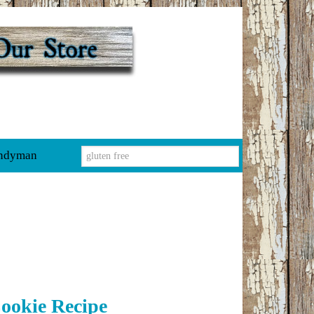
ndyman
ookie Recipe