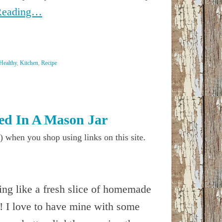
Reading…
Healthy
,
Kitchen
,
Recipe
d In A Mason Jar
) when you shop using links on this site.
ing like a fresh slice of homemade
! I love to have mine with some