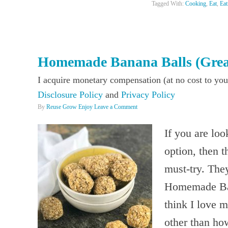
Tagged With:
Cooking
,
Eat
,
Eat
Homemade Banana Balls (Grea
I acquire monetary compensation (at no cost to you
Disclosure Policy
and
Privacy Policy
By
Reuse Grow Enjoy
Leave a Comment
If you are lo
option, then 
must-try. The
Homemade Ban
think I love m
other than ho