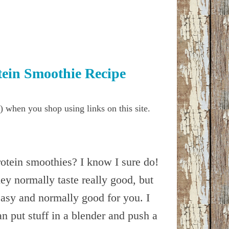
tein Smoothie Recipe
) when you shop using links on this site.
otein smoothies? I know I sure do!
ey normally taste really good, but
easy and normally good for you. I
n put stuff in a blender and push a