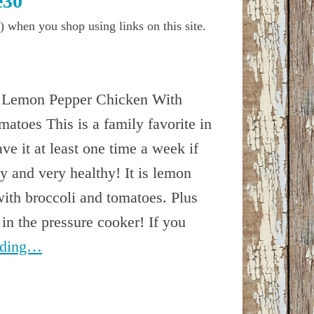
e30
) when you shop using links on this site.
 Lemon Pepper Chicken With
atoes This is a family favorite in
e it at least one time a week if
y and very healthy! It is lemon
ith broccoli and tomatoes. Plus
 in the pressure cooker! If you
ading…