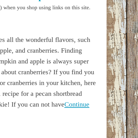
) when you shop using links on this site.
s all the wonderful flavors, such
pple, and cranberries. Finding
umpkin and apple is always super
 about cranberries? If you find you
r cranberries in your kitchen, here
 recipe for a pecan shortbread
kie! If you can not have
Continue