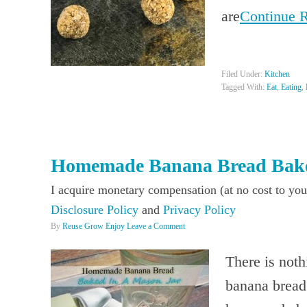
are
Continue 
Filed Under:
Kitchen
Tagged With:
Eat
,
Eating
,
Homemade Banana Bread Bake
I acquire monetary compensation (at no cost to you
Disclosure Policy
and
Privacy Policy
By
Reuse Grow Enjoy
Leave a Comment
There is noth
banana bread