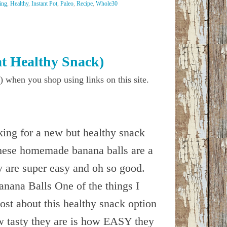
ing
,
Healthy
,
Instant Pot
,
Paleo
,
Recipe
,
Whole30
t Healthy Snack)
) when you shop using links on this site.
oking for a new but healthy snack
these homemade banana balls are a
y are super easy and oh so good.
ana Balls One of the things I
ost about this healthy snack option
w tasty they are is how EASY they