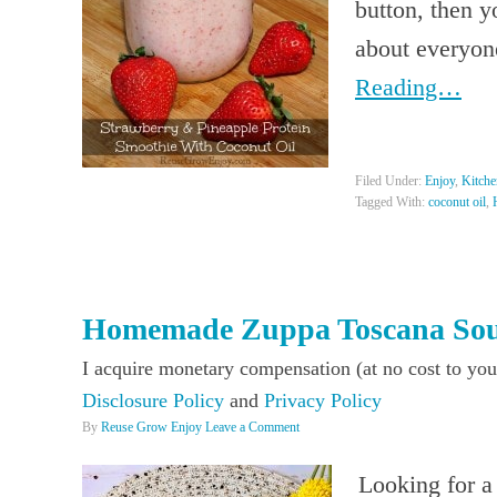
button, then 
about everyon
Reading…
Filed Under:
Enjoy
,
Kitche
Tagged With:
coconut oil
,
Homemade Zuppa Toscana So
I acquire monetary compensation (at no cost to you
Disclosure Policy
and
Privacy Policy
By
Reuse Grow Enjoy
Leave a Comment
Looking for a