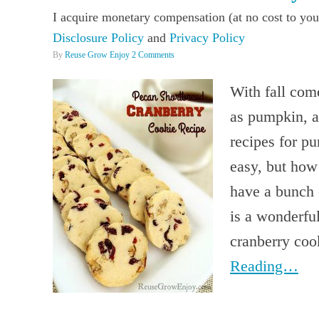
I acquire monetary compensation (at no cost to you
Disclosure Policy
and
Privacy Policy
By
Reuse Grow Enjoy
2 Comments
With fall come
as pumpkin, a
recipes for p
easy, but how
have a bunch o
is a wonderful
cranberry coo
Reading…