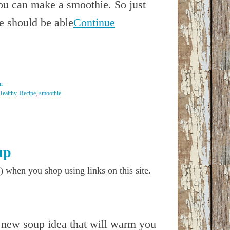
you can make a smoothie. So just
e should be able
Continue
n
Healthy
,
Recipe
,
smoothie
up
) when you shop using links on this site.
 new soup idea that will warm you