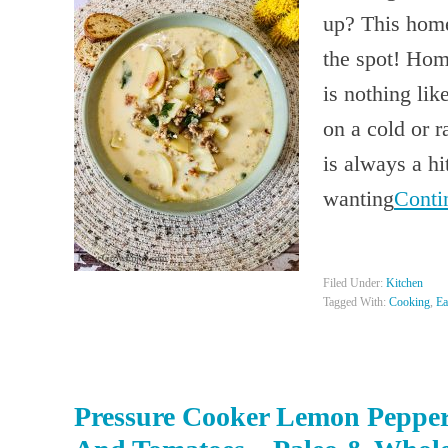
up? This hom
the spot! Ho
is nothing l
on a cold or 
is always a hi
wanting
Conti
Filed Under:
Kitchen
Tagged With:
Cooking
,
Ea
Pressure Cooker Lemon Pepper