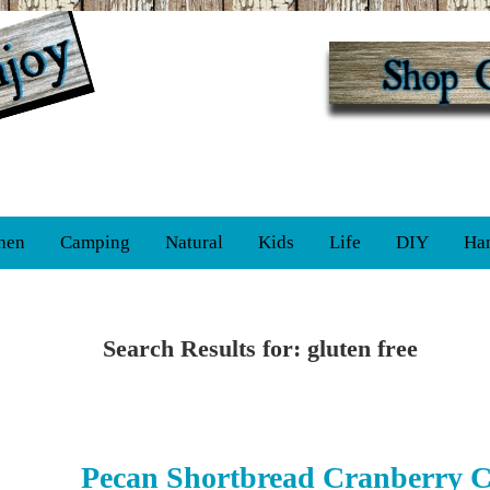
hen
Camping
Natural
Kids
Life
DIY
Ha
Search Results for: gluten free
Pecan Shortbread Cranberry C