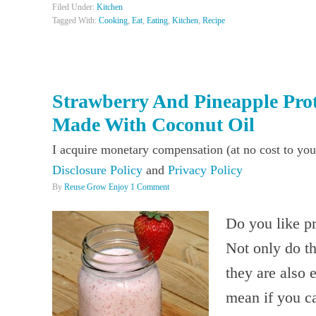
Filed Under:
Kitchen
Tagged With:
Cooking
,
Eat
,
Eating
,
Kitchen
,
Recipe
Strawberry And Pineapple Pro
Made With Coconut Oil
I acquire monetary compensation (at no cost to you
Disclosure Policy
and
Privacy Policy
By
Reuse Grow Enjoy
1 Comment
Do you like pr
Not only do th
they are also 
mean if you ca