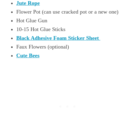
Jute Rope
Flower Pot (can use cracked pot or a new one)
Hot Glue Gun
10-15 Hot Glue Sticks
Black Adhesive Foam Sticker Sheet
Faux Flowers (optional)
Cute Bees