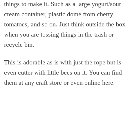
things to make it. Such as a large yogurt/sour
cream container, plastic dome from cherry
tomatoes, and so on. Just think outside the box
when you are tossing things in the trash or
recycle bin.
This is adorable as is with just the rope but is
even cutter with little bees on it. You can find
them at any craft store or even online here.