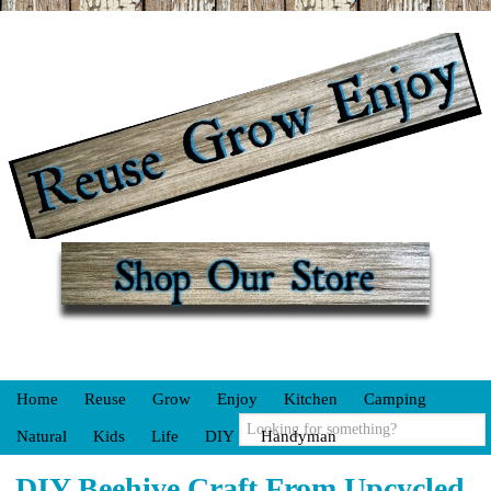
Home
Reuse
Grow
Enjoy
Kitchen
Camping
Natural
Kids
Life
DIY
Handyman
DIY Beehive Craft From Upcycled