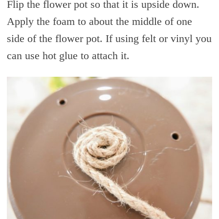
Flip the flower pot so that it is upside down.
Apply the foam to about the middle of one
side of the flower pot. If using felt or vinyl you
can use hot glue to attach it.