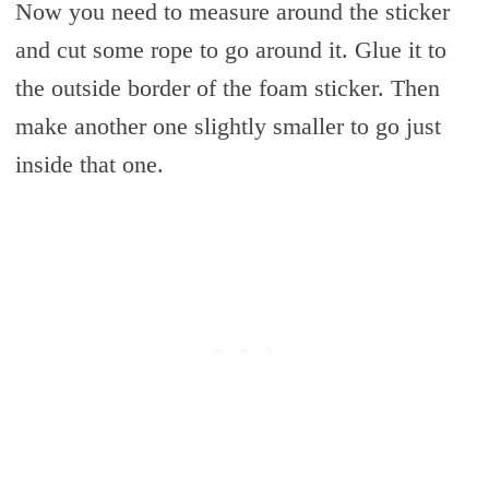
Now you need to measure around the sticker
and cut some rope to go around it. Glue it to
the outside border of the foam sticker. Then
make another one slightly smaller to go just
inside that one.