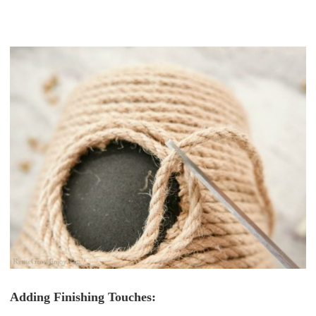
Adding Finishing Touches: