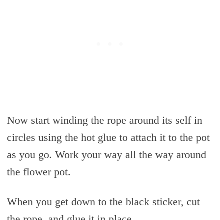
Now start winding the rope around its self in
circles using the hot glue to attach it to the pot
as you go. Work your way all the way around
the flower pot.
When you get down to the black sticker, cut
the rope, and glue it in place.