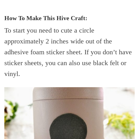
How To Make This Hive Craft:
To start you need to cute a circle
approximately 2 inches wide out of the
adhesive foam sticker sheet. If you don’t have
sticker sheets, you can also use black felt or
vinyl.