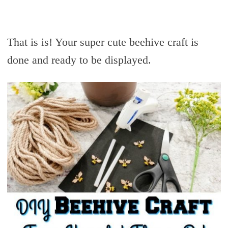
That is is! Your super cute beehive craft is
done and ready to be displayed.