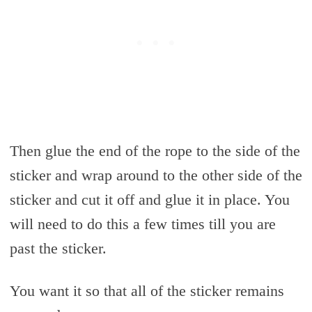
Then glue the end of the rope to the side of the
sticker and wrap around to the other side of the
sticker and cut it off and glue it in place. You
will need to do this a few times till you are
past the sticker.
You want it so that all of the sticker remains