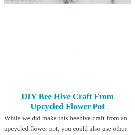
DIY Bee Hive Craft From
Upcycled Flower Pot
While we did make this beehive craft from an
upcycled flower pot, you could also use other