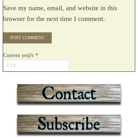
Save my name, email, and website in this
browser for the next time I comment.
Current ye@r
*