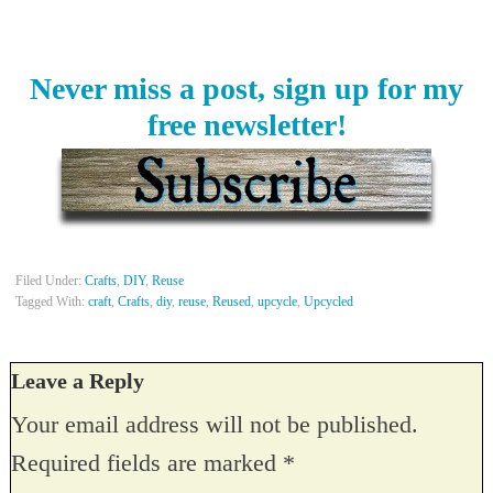
Never miss a post, sign up for my
free newsletter!
Filed Under:
Crafts
,
DIY
,
Reuse
Tagged With:
craft
,
Crafts
,
diy
,
reuse
,
Reused
,
upcycle
,
Upcycled
Leave a Reply
Your email address will not be published.
Required fields are marked
*