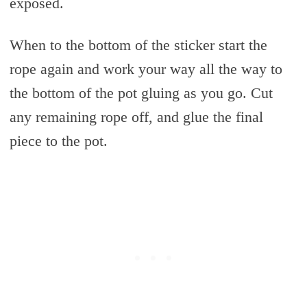
exposed.
When to the bottom of the sticker start the
rope again and work your way all the way to
the bottom of the pot gluing as you go. Cut
any remaining rope off, and glue the final
piece to the pot.