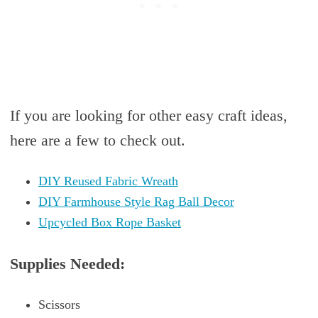
If you are looking for other easy craft ideas,
here are a few to check out.
DIY Reused Fabric Wreath
DIY Farmhouse Style Rag Ball Decor
Upcycled Box Rope Basket
Supplies Needed:
Scissors