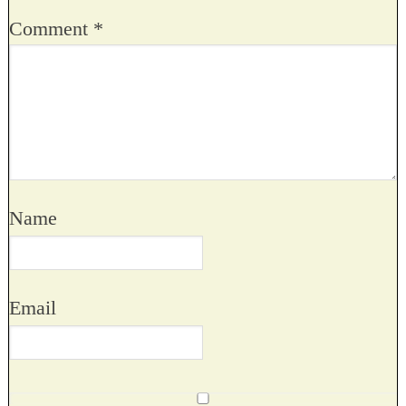
Comment
*
Name
Email