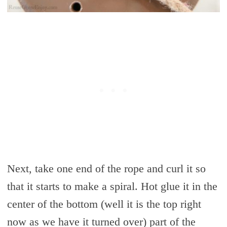
Next, take one end of the rope and curl it so
that it starts to make a spiral. Hot glue it in the
center of the bottom (well it is the top right
now as we have it turned over) part of the