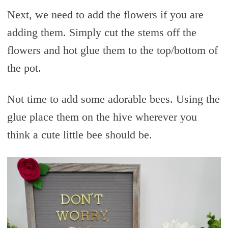
Next, we need to add the flowers if you are
adding them. Simply cut the stems off the
flowers and hot glue them to the top/bottom of
the pot.
Not time to add some adorable bees. Using the
glue place them on the hive wherever you
think a cute little bee should be.