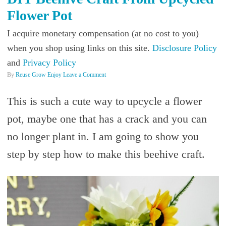
Flower Pot
I acquire monetary compensation (at no cost to you)
when you shop using links on this site.
Disclosure Policy
and
Privacy Policy
By
Reuse Grow Enjoy
Leave a Comment
This is such a cute way to upcycle a flower
pot, maybe one that has a crack and you can
no longer plant in. I am going to show you
step by step how to make this beehive craft.