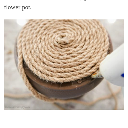
flower pot.