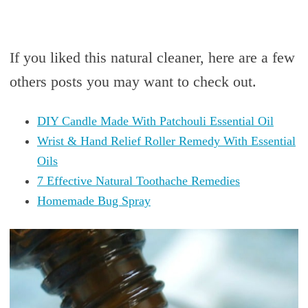
If you liked this natural cleaner, here are a few
others posts you may want to check out.
DIY Candle Made With Patchouli Essential Oil
Wrist & Hand Relief Roller Remedy With Essential
Oils
7 Effective Natural Toothache Remedies
Homemade Bug Spray