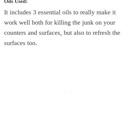
Oils Used:
It includes 3 essential oils to really make it
work well both for killing the junk on your
counters and surfaces, but also to refresh the
surfaces too.