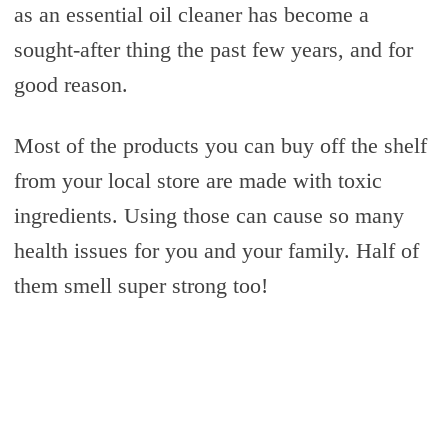
as an essential oil cleaner has become a
sought-after thing the past few years, and for
good reason.
Most of the products you can buy off the shelf
from your local store are made with toxic
ingredients. Using those can cause so many
health issues for you and your family. Half of
them smell super strong too!