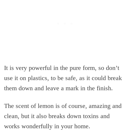
It is very powerful in the pure form, so don’t
use it on plastics, to be safe, as it could break
them down and leave a mark in the finish.
The scent of lemon is of course, amazing and
clean, but it also breaks down toxins and
works wonderfully in your home.