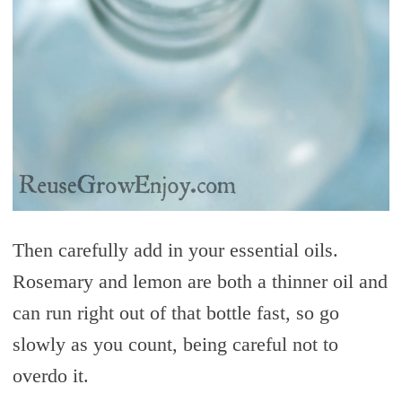
Then carefully add in your essential oils.
Rosemary and lemon are both a thinner oil and
can run right out of that bottle fast, so go
slowly as you count, being careful not to
overdo it.