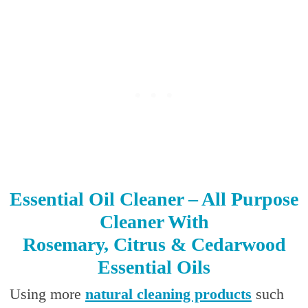
Essential Oil Cleaner – All Purpose
Cleaner With
Rosemary, Citrus & Cedarwood
Essential Oils
Using more
natural cleaning products
such