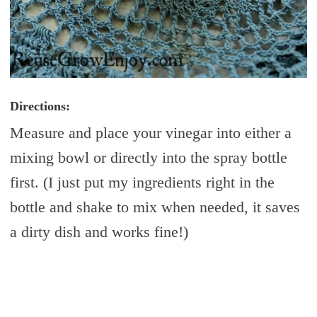
Directions:
Measure and place your vinegar into either a
mixing bowl or directly into the spray bottle
first. (I just put my ingredients right in the
bottle and shake to mix when needed, it saves
a dirty dish and works fine!)