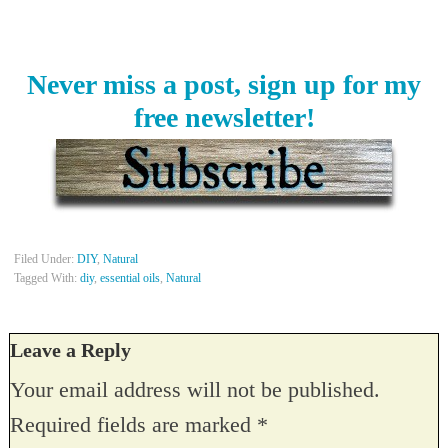
Never miss a post, sign up for my
free newsletter!
Filed Under:
DIY
,
Natural
Tagged With:
diy
,
essential oils
,
Natural
Leave a Reply
Your email address will not be published.
Required fields are marked
*