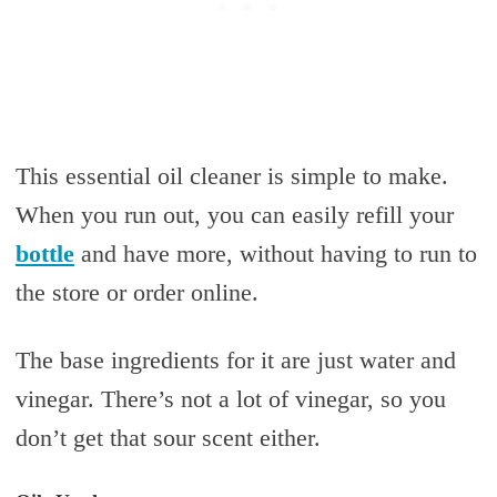
This essential oil cleaner is simple to make.
When you run out, you can easily refill your
bottle
and have more, without having to run to
the store or order online.
The base ingredients for it are just water and
vinegar. There’s not a lot of vinegar, so you
don’t get that sour scent either.