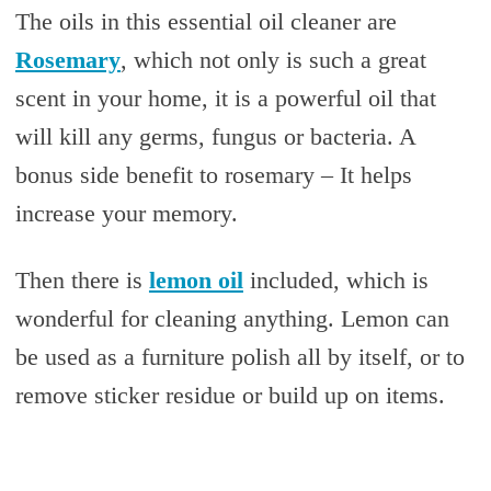
The oils in this essential oil cleaner are
Rosemary
, which not only is such a great
scent in your home, it is a powerful oil that
will kill any germs, fungus or bacteria. A
bonus side benefit to rosemary – It helps
increase your memory.
Then there is
lemon oil
included, which is
wonderful for cleaning anything. Lemon can
be used as a furniture polish all by itself, or to
remove sticker residue or build up on items.