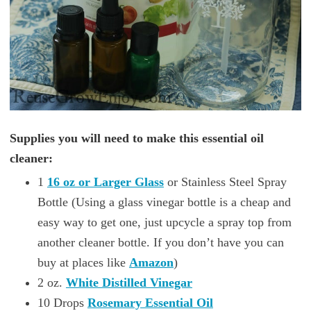
Supplies you will need to make this essential oil
cleaner:
1
16 oz or Larger Glass
or Stainless Steel Spray
Bottle (Using a glass vinegar bottle is a cheap and
easy way to get one, just upcycle a spray top from
another cleaner bottle. If you don’t have you can
buy at places like
Amazon
)
2 oz.
White Distilled Vinegar
10 Drops
Rosemary Essential Oil