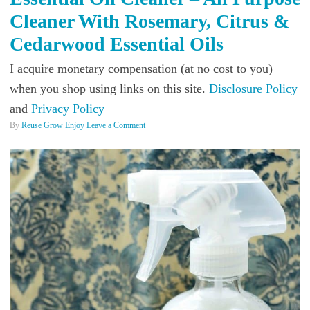
Cleaner With Rosemary, Citrus &
Cedarwood Essential Oils
I acquire monetary compensation (at no cost to you)
when you shop using links on this site.
Disclosure Policy
and
Privacy Policy
By
Reuse Grow Enjoy
Leave a Comment