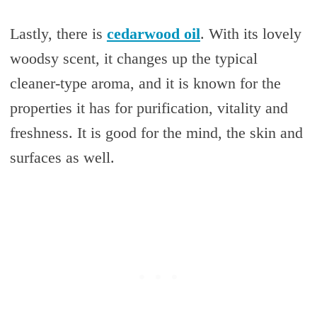
Lastly, there is
cedarwood oil
. With its lovely
woodsy scent, it changes up the typical
cleaner-type aroma, and it is known for the
properties it has for purification, vitality and
freshness. It is good for the mind, the skin and
surfaces as well.