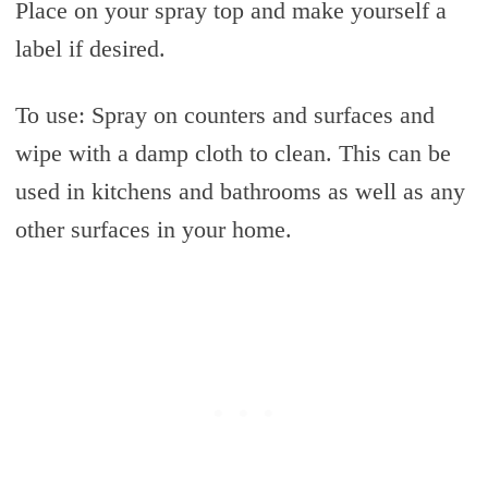
Place on your spray top and make yourself a
label if desired.
To use: Spray on counters and surfaces and
wipe with a damp cloth to clean. This can be
used in kitchens and bathrooms as well as any
other surfaces in your home.