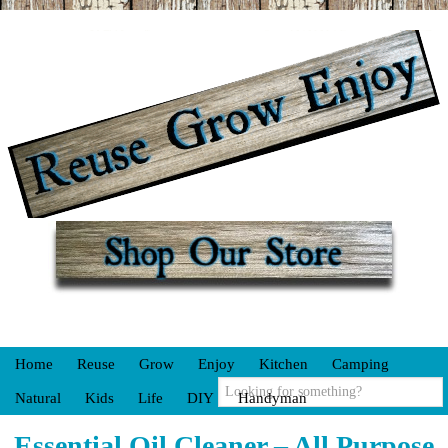
Home
Reuse
Grow
Enjoy
Kitchen
Camping
Natural
Kids
Life
DIY
Handyman
Essential Oil Cleaner – All Purpose