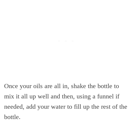
Once your oils are all in, shake the bottle to
mix it all up well and then, using a funnel if
needed, add your water to fill up the rest of the
bottle.