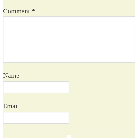
Comment
*
Name
Email