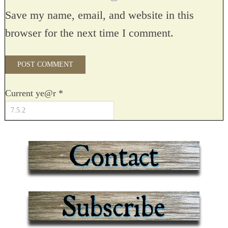
Save my name, email, and website in this
browser for the next time I comment.
Current ye@r
*