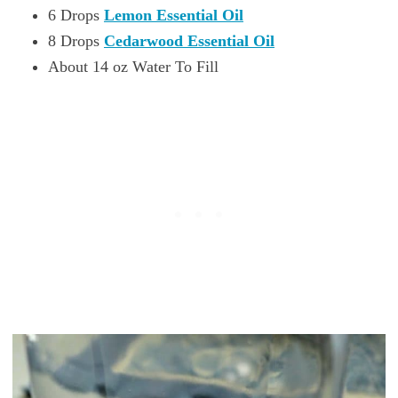
6 Drops
Lemon Essential Oil
8 Drops
Cedarwood Essential Oil
About 14 oz Water To Fill