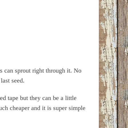
 can sprout right through it. No
last seed.
ed tape but they can be a little
ch cheaper and it is super simple