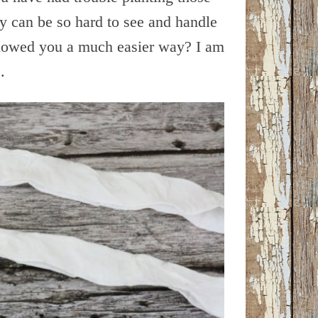
ey can be so hard to see and handle
showed you a much easier way? I am
.