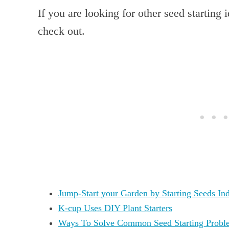
If you are looking for other seed starting 
check out.
Jump-Start your Garden by Starting Seeds In
K-cup Uses DIY Plant Starters
Ways To Solve Common Seed Starting Probl