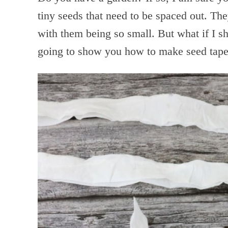
tiny seeds that need to be spaced out. Th
with them being so small. But what if I 
going to show you how to make seed tape