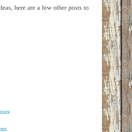
ideas, here are a few other posts to
doors
ems