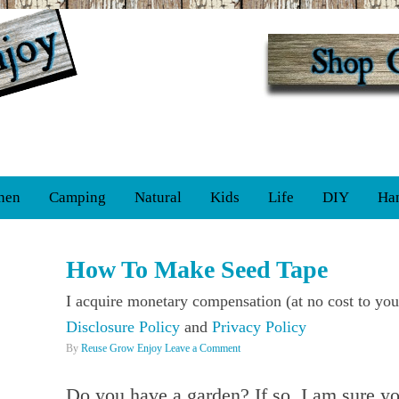
hen
Camping
Natural
Kids
Life
DIY
Ha
How To Make Seed Tape
I acquire monetary compensation (at no cost to you
Disclosure Policy
and
Privacy Policy
By
Reuse Grow Enjoy
Leave a Comment
Do you have a garden? If so, I am sure yo