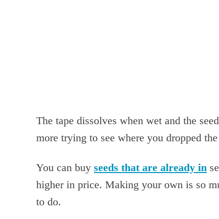
The tape dissolves when wet and the seeds
more trying to see where you dropped the 
You can buy
seeds that are already in
se
higher in price. Making your own is so mu
to do.