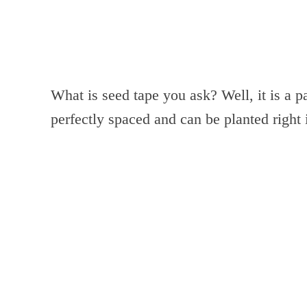
What is seed tape you ask? Well, it is a p
perfectly spaced and can be planted right 