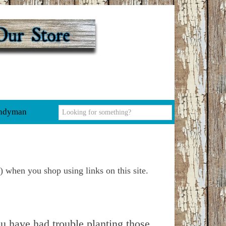
ndyman
) when you shop using links on this site.
u have had trouble planting those