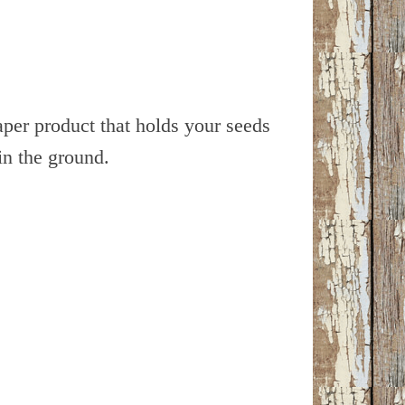
aper product that holds your seeds
in the ground.