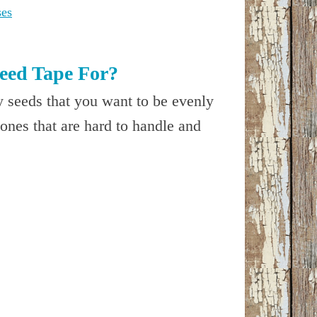
ses
eed Tape For?
y seeds that you want to be evenly
 ones that are hard to handle and