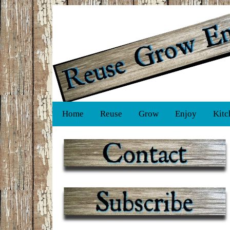
Home
Reuse
Grow
Enjoy
Kitc