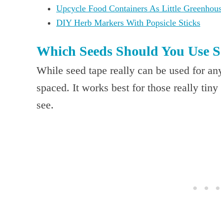
Upcycle Food Containers As Little Greenhou
DIY Herb Markers With Popsicle Sticks
Which Seeds Should You Use S
While seed tape really can be used for an
spaced. It works best for those really tiny
see.