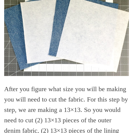
After you figure what size you will be making
you will need to cut the fabric. For this step by
step, we are making a 13×13. So you would
need to cut (2) 13×13 pieces of the outer
denim fabric, (2) 13×13 pieces of the lining