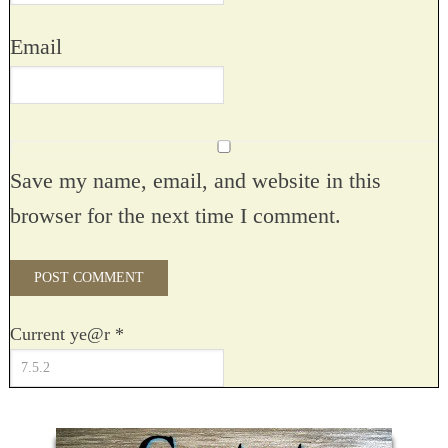
Email
Save my name, email, and website in this
browser for the next time I comment.
Current ye@r
*