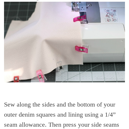
Sew along the sides and the bottom of your
outer denim squares and lining using a 1/4”
seam allowance. Then press your side seams