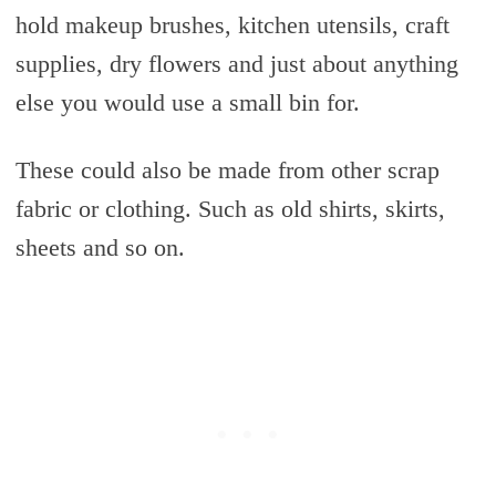
hold makeup brushes, kitchen utensils, craft
supplies, dry flowers and just about anything
else you would use a small bin for.
These could also be made from other scrap
fabric or clothing. Such as old shirts, skirts,
sheets and so on.