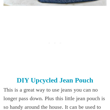
DIY Upcycled Jean Pouch
This is a great way to use jeans you can no
longer pass down. Plus this little jean pouch is
so handy around the house. It can be used to