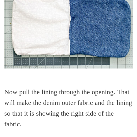
Now pull the lining through the opening. That
will make the denim outer fabric and the lining
so that it is showing the right side of the
fabric.