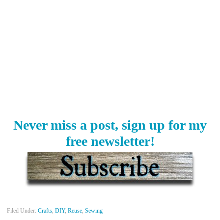
Never miss a post, sign up for my
free newsletter!
Filed Under:
Crafts
,
DIY
,
Reuse
,
Sewing