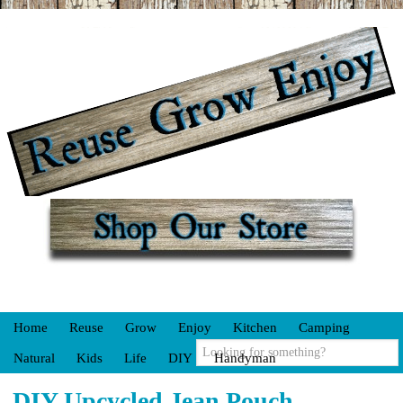
Home
Reuse
Grow
Enjoy
Kitchen
Camping
Natural
Kids
Life
DIY
Handyman
DIY Upcycled Jean Pouch