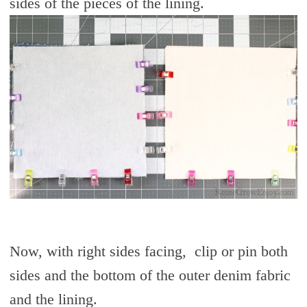
sides of the pieces of the lining.
Now, with right sides facing, clip or pin both
sides and the bottom of the outer denim fabric
and the lining.