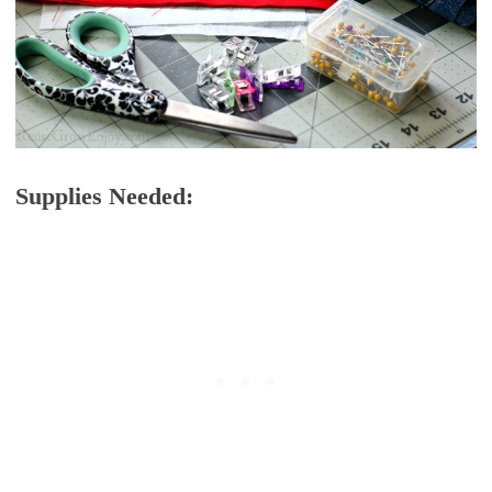
Supplies Needed: