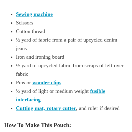
Sewing machine
Scissors
Cotton thread
½ yard of fabric from a pair of upcycled denim
jeans
Iron and ironing board
½ yard of upcycled fabric from scraps of left-over
fabric
Pins or
wonder clips
½ yard of light or medium weight
fusible
interfacing
Cutting mat, rotary cutter
, and ruler if desired
How To Make This Pouch: