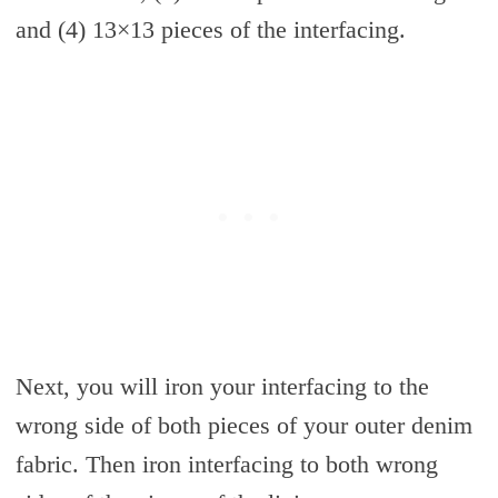
and (4) 13×13 pieces of the interfacing.
Next, you will iron your interfacing to the
wrong side of both pieces of your outer denim
fabric. Then iron interfacing to both wrong