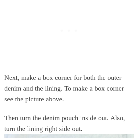
Next, make a box corner for both the outer
denim and the lining. To make a box corner
see the picture above.
Then turn the denim pouch inside out. Also,
turn the lining right side out.