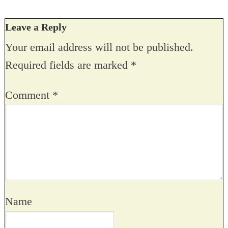
Leave a Reply
Your email address will not be published.
Required fields are marked
*
Comment
*
Name