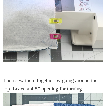
Then sew them together by going around the
top. Leave a 4-5” opening for turning.