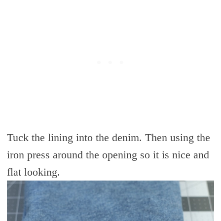
Tuck the lining into the denim. Then using the
iron press around the opening so it is nice and
flat looking.