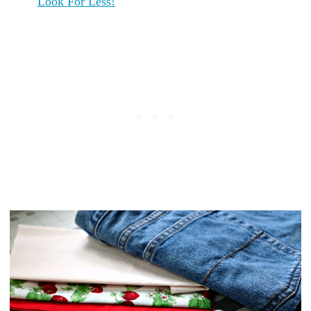
Look For Less!