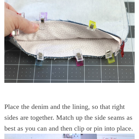
Place the denim and the lining, so that right
sides are together. Match up the side seams as
best as you can and then clip or pin into place.