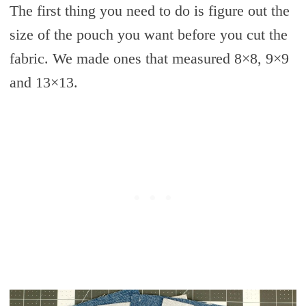
The first thing you need to do is figure out the
size of the pouch you want before you cut the
fabric. We made ones that measured 8×8, 9×9
and 13×13.