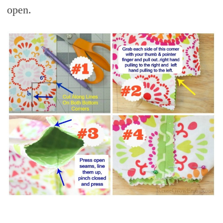
open.