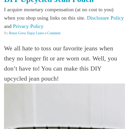
I acquire monetary compensation (at no cost to you)
when you shop using links on this site.
Disclosure Policy
and
Privacy Policy
By
Reuse Grow Enjoy
Leave a Comment
We all hate to toss our favorite jeans when
they no longer fit or are worn out. Well, you
don’t have to! You can make this DIY
upcycled jean pouch!