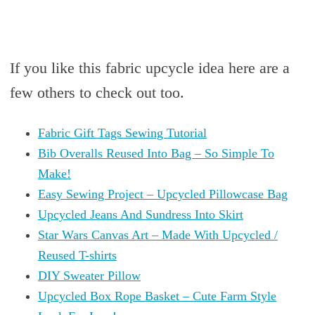
If you like this fabric upcycle idea here are a
few others to check out too.
Fabric Gift Tags Sewing Tutorial
Bib Overalls Reused Into Bag – So Simple To
Make!
Easy Sewing Project – Upcycled Pillowcase Bag
Upcycled Jeans And Sundress Into Skirt
Star Wars Canvas Art – Made With Upcycled /
Reused T-shirts
DIY Sweater Pillow
Upcycled Box Rope Basket – Cute Farm Style