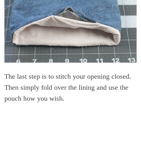
The last step is to stitch your opening closed.
Then simply fold over the lining and use the
pouch how you wish.