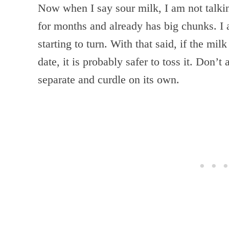
Now when I say sour milk, I am not talki
for months and already has big chunks. I a
starting to turn. With that said, if the mil
date, it is probably safer to toss it. Don’t 
separate and curdle on its own.