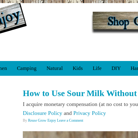
hen
Camping
Natural
Kids
Life
DIY
Ha
How to Use Sour Milk Without 
I acquire monetary compensation (at no cost to you
Disclosure Policy
and
Privacy Policy
By
Reuse Grow Enjoy
Leave a Comment