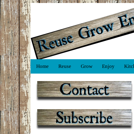
Home
Reuse
Grow
Enjoy
Kitc