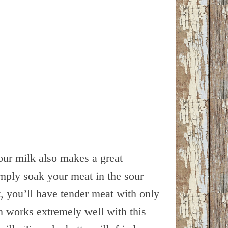
our milk also makes a great
mply soak your meat in the sour
, you’ll have tender meat with only
en works extremely well with this