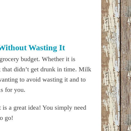
Without Wasting It
grocery budget. Whether it is
that didn’t get drunk in time. Milk
wanting to avoid wasting it and to
is for you.
t is a great idea! You simply need
to go!