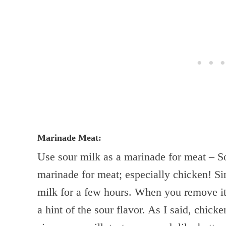
Marinade Meat:
Use sour milk as a marinade for meat – S
marinade for meat; especially chicken! Si
milk for a few hours. When you remove it
a hint of the sour flavor. As I said, chick