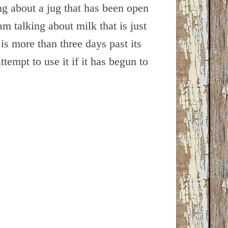
ng about a jug that has been open
m talking about milk that is just
k is more than three days past its
attempt to use it if it has begun to