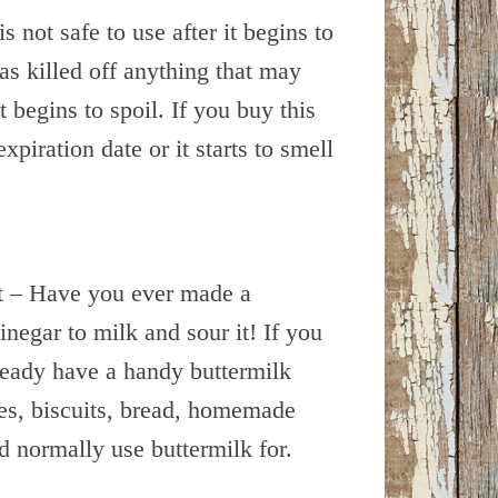
s not safe to use after it begins to
as killed off anything that may
 begins to spoil. If you buy this
expiration date or it starts to smell
nt – Have you ever made a
inegar to milk and sour it! If you
ready have a handy buttermilk
kes, biscuits, bread, homemade
d normally use buttermilk for.