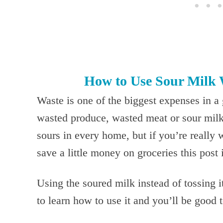
How to Use Sour Milk 
Waste is one of the biggest expenses in a 
wasted produce, wasted meat or sour milk 
sours in every home, but if you’re really 
save a little money on groceries this post 
Using the soured milk instead of tossing i
to learn how to use it and you’ll be good 