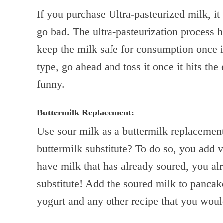
If you purchase Ultra-pasteurized milk, it i
go bad. The ultra-pasteurization process h
keep the milk safe for consumption once it
type, go ahead and toss it once it hits the 
funny.
Buttermilk Replacement:
Use sour milk as a buttermilk replaceme
buttermilk substitute? To do so, you add v
have milk that has already soured, you al
substitute! Add the soured milk to panca
yogurt and any other recipe that you woul