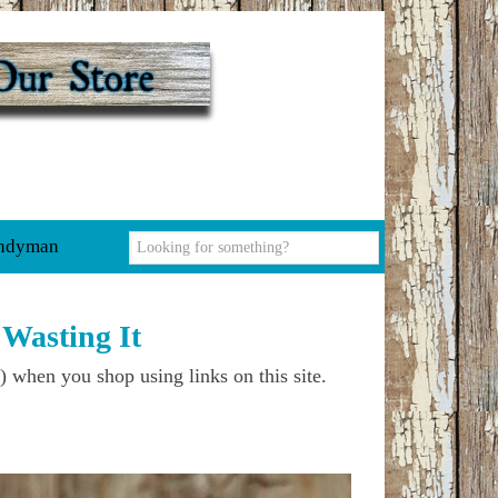
ndyman
Wasting It
) when you shop using links on this site.