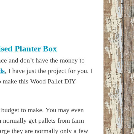
sed Planter Box
ace and don’t have the money to
ds
, I have just the project for you. I
o make this Wood Pallet DIY
le budget to make. You may even
n normally get pallets from farm
harge they are normally only a few