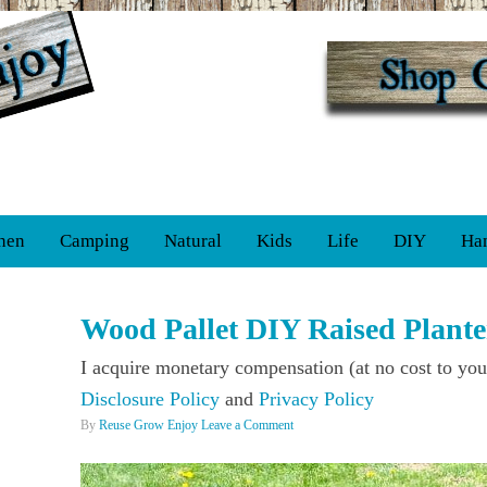
hen
Camping
Natural
Kids
Life
DIY
Ha
Wood Pallet DIY Raised Plante
I acquire monetary compensation (at no cost to you
Disclosure Policy
and
Privacy Policy
By
Reuse Grow Enjoy
Leave a Comment