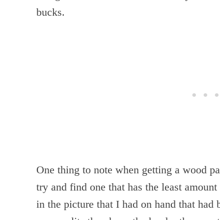
bucks.
One thing to note when getting a wood pal
try and find one that has the least amount 
in the picture that I had on hand that had 