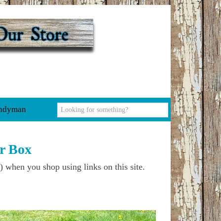
ndyman
r Box
) when you shop using links on this site.