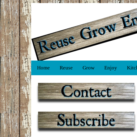
Home
Reuse
Grow
Enjoy
Kitc