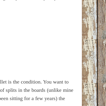
let is the condition. You want to
of splits in the boards (unlike mine
been sitting for a few years) the