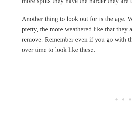
more splits they have the harder they are 
Another thing to look out for is the age. W
pretty, the more weathered like that they a
remove. Remember even if you go with the
over time to look like these.