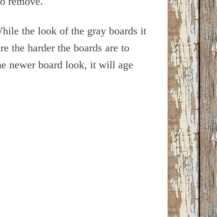
to remove.
hile the look of the gray boards it
re the harder the boards are to
 newer board look, it will age