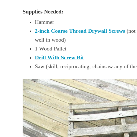
Supplies Needed:
Hammer
2-inch Coarse Thread Drywall Screws
(not 
well in wood)
1 Wood Pallet
Drill With Screw Bit
Saw (skill, reciprocating, chainsaw any of th