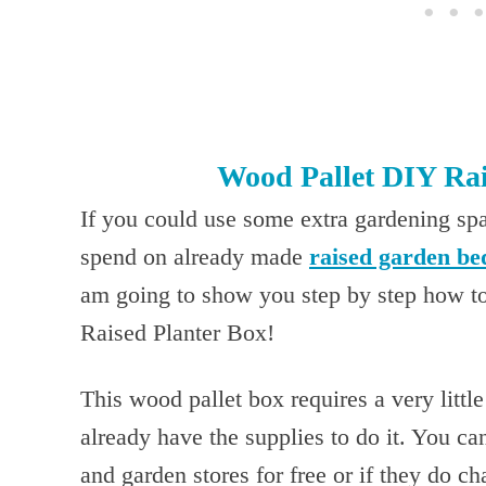
Wood Pallet DIY Rai
If you could use some extra gardening sp
spend on already made
raised garden be
am going to show you step by step how t
Raised Planter Box!
This wood pallet box requires a very litt
already have the supplies to do it. You ca
and garden stores for free or if they do c