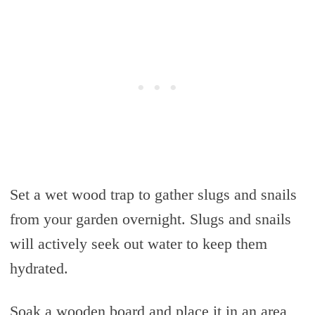
Set a wet wood trap to gather slugs and snails
from your garden overnight. Slugs and snails
will actively seek out water to keep them
hydrated.
Soak a wooden board and place it in an area