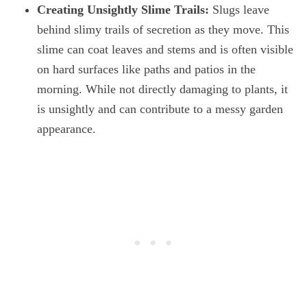
Creating Unsightly Slime Trails:
Slugs leave
behind slimy trails of secretion as they move. This
slime can coat leaves and stems and is often visible
on hard surfaces like paths and patios in the
morning. While not directly damaging to plants, it
is unsightly and can contribute to a messy garden
appearance.