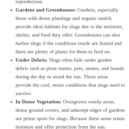
reproduction.
Gardens and Greenhouses:
Gardens, especially
those with dense plantings and organic mulch,
provide ideal habitats for slugs due to the moisture,
shelter, and food they offer. Greenhouses can also
harbor slugs if the conditions inside are humid and
there are plenty of plants for them to feed on.
Under Debris:
Slugs often hide under garden
debris such as plant matter, pots, stones, and boards
during the day to avoid the sun. These areas
provide the cool, moist conditions that slugs need to
survive.
In Dense Vegetation:
Overgrown weedy areas,
dense ground covers, and unkempt edges of gardens
are prime spots for slugs. Because these areas retain
moisture and offer protection from the sun.