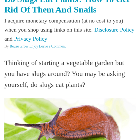
Rid Of Them And Snails
I acquire monetary compensation (at no cost to you)
when you shop using links on this site.
Disclosure Policy
and
Privacy Policy
By
Reuse Grow Enjoy
Leave a Comment
Thinking of starting a vegetable garden but
you have slugs around? You may be asking
yourself, do slugs eat plants?