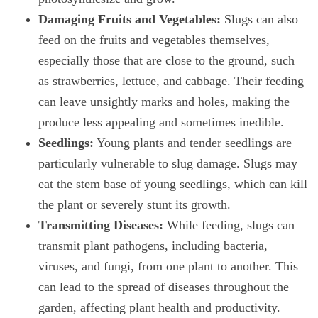
Damaging Fruits and Vegetables:
Slugs can also
feed on the fruits and vegetables themselves,
especially those that are close to the ground, such
as strawberries, lettuce, and cabbage. Their feeding
can leave unsightly marks and holes, making the
produce less appealing and sometimes inedible.
Seedlings:
Young plants and tender seedlings are
particularly vulnerable to slug damage. Slugs may
eat the stem base of young seedlings, which can kill
the plant or severely stunt its growth.
Transmitting Diseases:
While feeding, slugs can
transmit plant pathogens, including bacteria,
viruses, and fungi, from one plant to another. This
can lead to the spread of diseases throughout the
garden, affecting plant health and productivity.