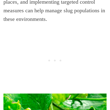
places, and implementing targeted control
measures can help manage slug populations in
these environments.