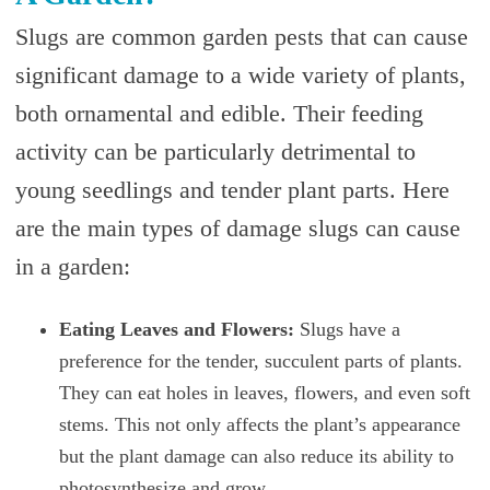
Slugs are common garden pests that can cause
significant damage to a wide variety of plants,
both ornamental and edible. Their feeding
activity can be particularly detrimental to
young seedlings and tender plant parts. Here
are the main types of damage slugs can cause
in a garden:
Eating Leaves and Flowers:
Slugs have a
preference for the tender, succulent parts of plants.
They can eat holes in leaves, flowers, and even soft
stems. This not only affects the plant’s appearance
but the plant damage can also reduce its ability to
photosynthesize and grow.