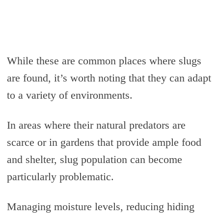
While these are common places where slugs
are found, it’s worth noting that they can adapt
to a variety of environments.
In areas where their natural predators are
scarce or in gardens that provide ample food
and shelter, slug population can become
particularly problematic.
Managing moisture levels, reducing hiding