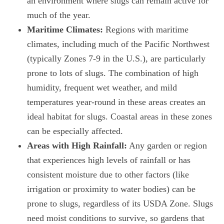
an environment where slugs can remain active for
much of the year.
Maritime Climates:
Regions with maritime
climates, including much of the Pacific Northwest
(typically Zones 7-9 in the U.S.), are particularly
prone to lots of slugs. The combination of high
humidity, frequent wet weather, and mild
temperatures year-round in these areas creates an
ideal habitat for slugs. Coastal areas in these zones
can be especially affected.
Areas with High Rainfall:
Any garden or region
that experiences high levels of rainfall or has
consistent moisture due to other factors (like
irrigation or proximity to water bodies) can be
prone to slugs, regardless of its USDA Zone. Slugs
need moist conditions to survive, so gardens that