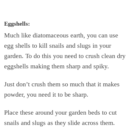
Eggshells:
Much like diatomaceous earth, you can use
egg shells to kill snails and slugs in your
garden. To do this you need to crush clean dry
eggshells making them sharp and spiky.
Just don’t crush them so much that it makes
powder, you need it to be sharp.
Place these around your garden beds to cut
snails and slugs as they slide across them.