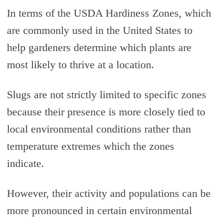
In terms of the USDA Hardiness Zones, which
are commonly used in the United States to
help gardeners determine which plants are
most likely to thrive at a location.
Slugs are not strictly limited to specific zones
because their presence is more closely tied to
local environmental conditions rather than
temperature extremes which the zones
indicate.
However, their activity and populations can be
more pronounced in certain environmental