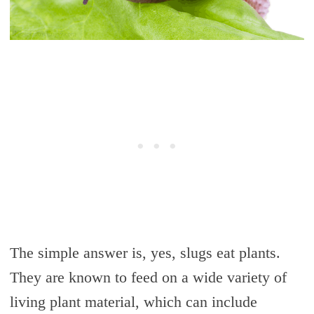
The simple answer is, yes, slugs eat plants.
They are known to feed on a wide variety of
living plant material, which can include