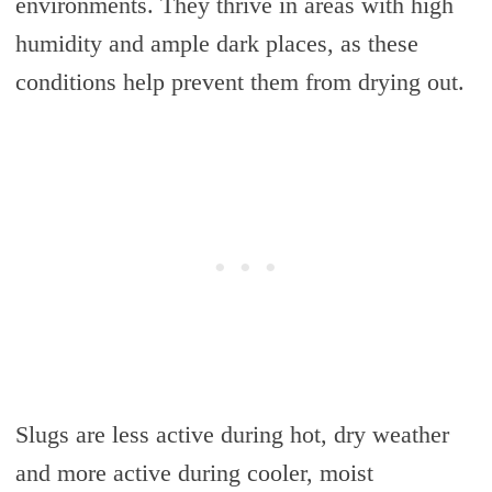
environments. They thrive in areas with high
humidity and ample dark places, as these
conditions help prevent them from drying out.
Slugs are less active during hot, dry weather
and more active during cooler, moist