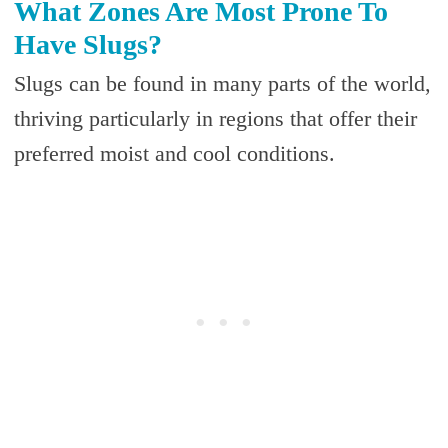
What Zones Are Most Prone To
Have Slugs?
Slugs can be found in many parts of the world,
thriving particularly in regions that offer their
preferred moist and cool conditions.