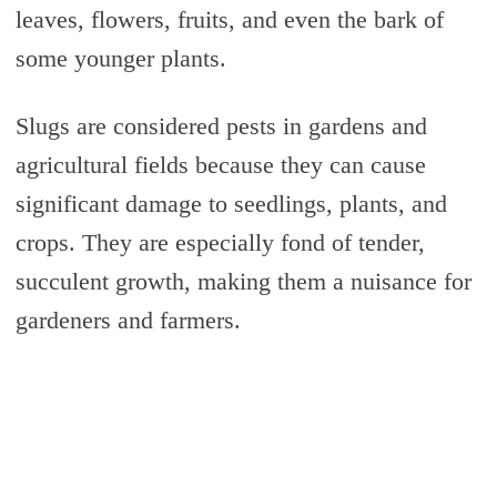
leaves, flowers, fruits, and even the bark of
some younger plants.
Slugs are considered pests in gardens and
agricultural fields because they can cause
significant damage to seedlings, plants, and
crops. They are especially fond of tender,
succulent growth, making them a nuisance for
gardeners and farmers.