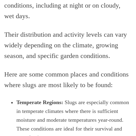
conditions, including at night or on cloudy,
wet days.
Their distribution and activity levels can vary
widely depending on the climate, growing
season, and specific garden conditions.
Here are some common places and conditions
where slugs are most likely to be found:
Temperate Regions:
Slugs are especially common
in temperate climates where there is sufficient
moisture and moderate temperatures year-round.
These conditions are ideal for their survival and