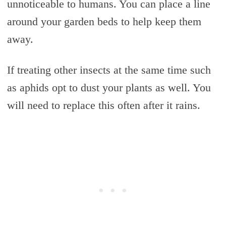
unnoticeable to humans. You can place a line
around your garden beds to help keep them
away.
If treating other insects at the same time such
as aphids opt to dust your plants as well. You
will need to replace this often after it rains.