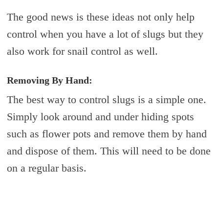
The good news is these ideas not only help
control when you have a lot of slugs but they
also work for snail control as well.
Removing By Hand:
The best way to control slugs is a simple one.
Simply look around and under hiding spots
such as flower pots and remove them by hand
and dispose of them. This will need to be done
on a regular basis.