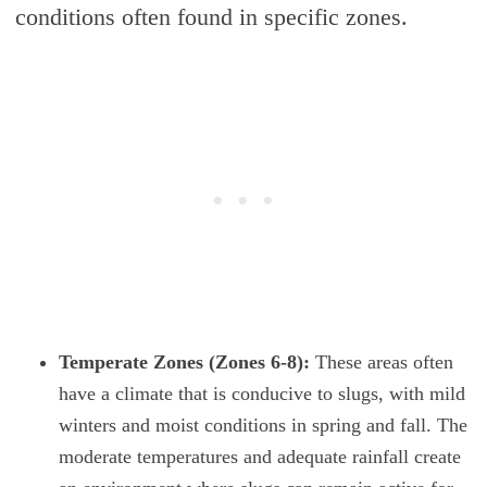
conditions often found in specific zones.
Temperate Zones (Zones 6-8):
These areas often
have a climate that is conducive to slugs, with mild
winters and moist conditions in spring and fall. The
moderate temperatures and adequate rainfall create