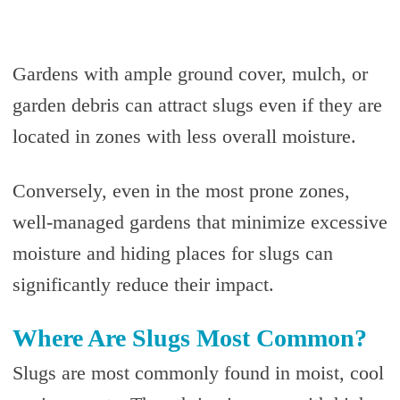
Gardens with ample ground cover, mulch, or
garden debris can attract slugs even if they are
located in zones with less overall moisture.
Conversely, even in the most prone zones,
well-managed gardens that minimize excessive
moisture and hiding places for slugs can
significantly reduce their impact.
Where Are Slugs Most Common?
Slugs are most commonly found in moist, cool