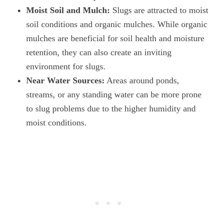
Moist Soil and Mulch:
Slugs are attracted to moist
soil conditions and organic mulches. While organic
mulches are beneficial for soil health and moisture
retention, they can also create an inviting
environment for slugs.
Near Water Sources:
Areas around ponds,
streams, or any standing water can be more prone
to slug problems due to the higher humidity and
moist conditions.