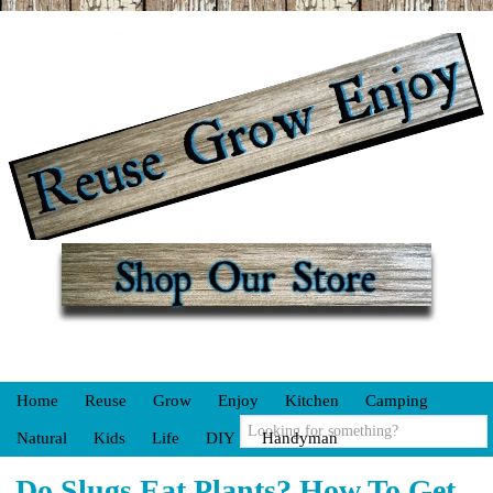
Home
Reuse
Grow
Enjoy
Kitchen
Camping
Natural
Kids
Life
DIY
Handyman
Do Slugs Eat Plants? How To Get