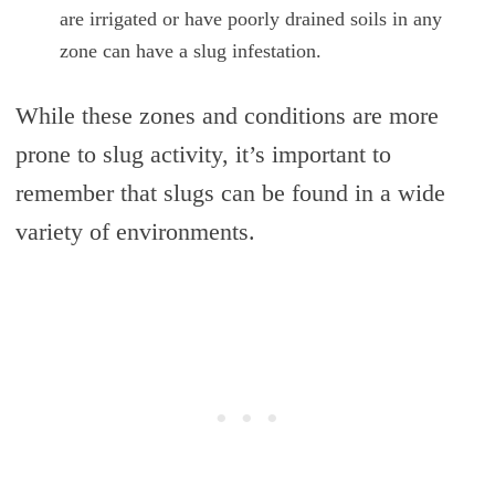
are irrigated or have poorly drained soils in any
zone can have a slug infestation.
While these zones and conditions are more
prone to slug activity, it’s important to
remember that slugs can be found in a wide
variety of environments.