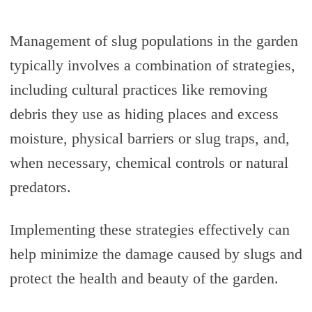
Management of slug populations in the garden
typically involves a combination of strategies,
including cultural practices like removing
debris they use as hiding places and excess
moisture, physical barriers or slug traps, and,
when necessary, chemical controls or natural
predators.
Implementing these strategies effectively can
help minimize the damage caused by slugs and
protect the health and beauty of the garden.