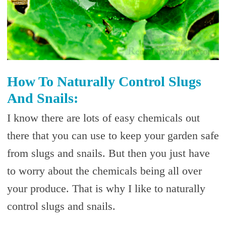
How To Naturally Control Slugs
And Snails:
I know there are lots of easy chemicals out
there that you can use to keep your garden safe
from slugs and snails. But then you just have
to worry about the chemicals being all over
your produce. That is why I like to naturally
control slugs and snails.