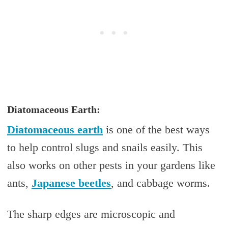
Diatomaceous Earth:
Diatomaceous earth
is one of the best ways
to help control slugs and snails easily. This
also works on other pests in your gardens like
ants,
Japanese beetles
, and cabbage worms.
The sharp edges are microscopic and