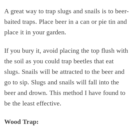
A great way to trap slugs and snails is to beer-
baited traps. Place beer in a can or pie tin and
place it in your garden.
If you bury it, avoid placing the top flush with
the soil as you could trap beetles that eat
slugs. Snails will be attracted to the beer and
go to sip. Slugs and snails will fall into the
beer and drown. This method I have found to
be the least effective.
Wood Trap: