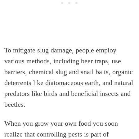
To mitigate slug damage, people employ
various methods, including beer traps, use
barriers, chemical slug and snail baits, organic
deterrents like diatomaceous earth, and natural
predators like birds and beneficial insects and
beetles.
When you grow your own food you soon
realize that controlling pests is part of