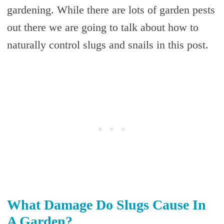
gardening. While there are lots of garden pests
out there we are going to talk about how to
naturally control slugs and snails in this post.
What Damage Do Slugs Cause In
A Garden?