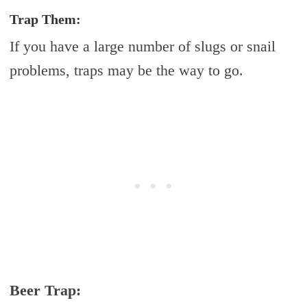
Trap Them:
If you have a large number of slugs or snail
problems, traps may be the way to go.
Beer Trap: