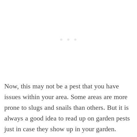
Now, this may not be a pest that you have
issues within your area. Some areas are more
prone to slugs and snails than others. But it is
always a good idea to read up on garden pests
just in case they show up in your garden.