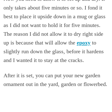
only takes about five minutes or so. I fond it
best to place it upside down in a mug or glass
as I did not want to hold it for five minutes.
The reason I did not allow it to dry right side
up is because that will allow the
epoxy
to
slightly run down the glass, before it hardens
and I wanted it to stay at the cracks.
After it is set, you can put your new garden
ornament out in the yard, garden or flowerbed.