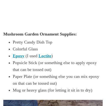
Mushroom Garden Ornament Supplies:
Pretty Candy Dish Top
Colorful Glass
Epoxy
(I used
Loctite
)
Popsicle Stick (or something else to apply epoxy
that can be tossed out)
Paper Plate (or something else you can mix epoxy
on that can be tossed out)
Mug or heavy glass (for letting it sit in to dry)