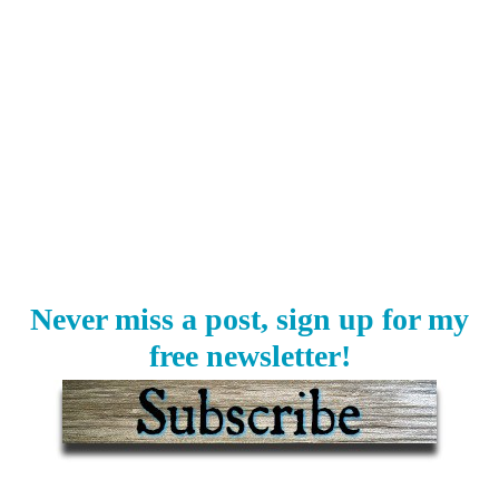
Never miss a post, sign up for my
free newsletter!