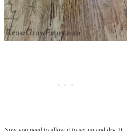
Now you need to allow it to set up and dry. It