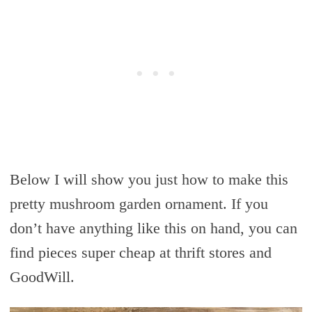
Below I will show you just how to make this
pretty mushroom garden ornament. If you
don’t have anything like this on hand, you can
find pieces super cheap at thrift stores and
GoodWill.