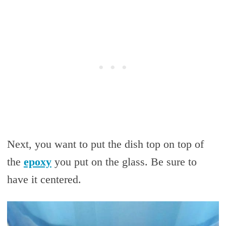
Next, you want to put the dish top on top of
the
epoxy
you put on the glass. Be sure to
have it centered.