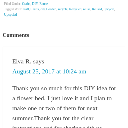
Filed Under:
Crafts
,
DIY
,
Reuse
Tagged With:
craft
,
Crafts
,
diy
,
Garden
,
recycle
,
Recycled
,
reuse
,
Reused
,
upcycle
,
Upcycled
Comments
Elva R.
says
August 25, 2017 at 10:24 am
Thank you so much for this DIY idea for
a flower bed. I just love it and I plan to
make one or two of them for next
summer.Thank you for the clear