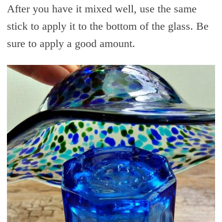
After you have it mixed well, use the same
stick to apply it to the bottom of the glass. Be
sure to apply a good amount.