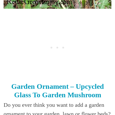
Garden Ornament – Upcycled
Glass To Garden Mushroom
Do you ever think you want to add a garden
ornament to your garden, lawn or flower beds?