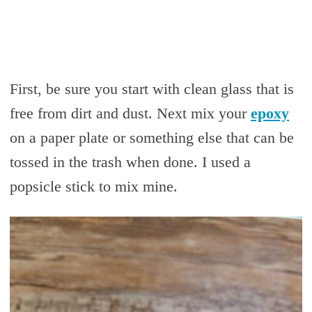
First, be sure you start with clean glass that is
free from dirt and dust. Next mix your
epoxy
on a paper plate or something else that can be
tossed in the trash when done. I used a
popsicle stick to mix mine.