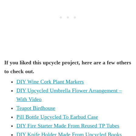
If you liked this upcycle project, here are a few others
to check out.
DIY Wine Cork Plant Markers
DIY Upcycled Umbrella Flower Arrangement –
With Video
Teapot Birdhouse
Pill Bottle Upcycled To Earbud Case
DIY Fire Starter Made From Reused TP Tubes
DIY Knife Holder Made From Upcycled Books