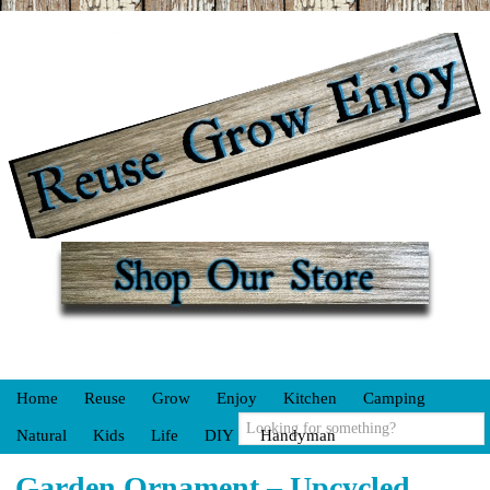
Home
Reuse
Grow
Enjoy
Kitchen
Camping
Natural
Kids
Life
DIY
Handyman
Garden Ornament – Upcycled