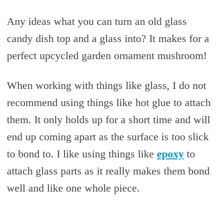
Any ideas what you can turn an old glass
candy dish top and a glass into? It makes for a
perfect upcycled garden ornament mushroom!
When working with things like glass, I do not
recommend using things like hot glue to attach
them. It only holds up for a short time and will
end up coming apart as the surface is too slick
to bond to. I like using things like
epoxy
to
attach glass parts as it really makes them bond
well and like one whole piece.