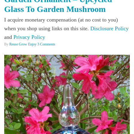
Glass To Garden Mushroom
I acquire monetary compensation (at no cost to you)
when you shop using links on this site.
Disclosure Policy
and
Privacy Policy
By
Reuse Grow Enjoy
3 Comments