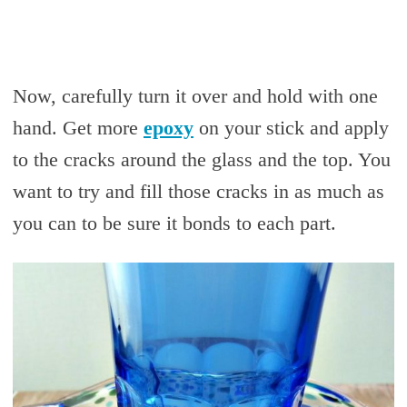
Now, carefully turn it over and hold with one
hand. Get more
epoxy
on your stick and apply
to the cracks around the glass and the top. You
want to try and fill those cracks in as much as
you can to be sure it bonds to each part.