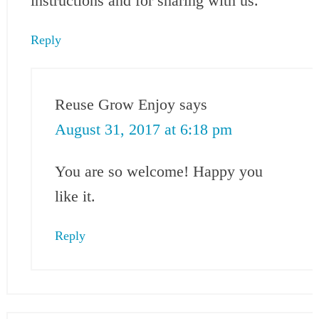
instructions and for sharing with us.
Reply
Reuse Grow Enjoy
says
August 31, 2017 at 6:18 pm
You are so welcome! Happy you
like it.
Reply