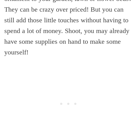
They can be crazy over priced! But you can
still add those little touches without having to
spend a lot of money. Shoot, you may already
have some supplies on hand to make some
yourself!