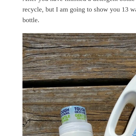
recycle, but I am going to show you 13 wa
bottle.