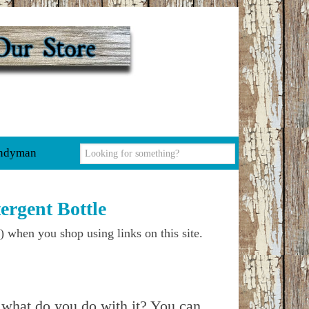
ndyman
rgent Bottle
) when you shop using links on this site.
e what do you do with it? You can