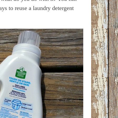
ys to reuse a laundry detergent