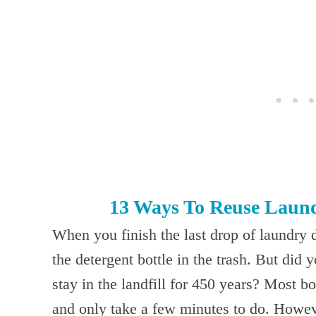
13 Ways To Reuse Laund
When you finish the last drop of laundry 
the detergent bottle in the trash. But did 
stay in the landfill for 450 years? Most b
and only take a few minutes to do. Howev