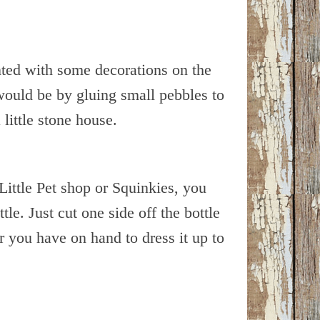
anted with some decorations on the
 would be by gluing small pebbles to
 little stone house.
Little Pet shop or Squinkies, you
tle. Just cut one side off the bottle
r you have on hand to dress it up to