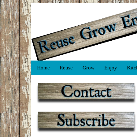
Home
Reuse
Grow
Enjoy
Kitc