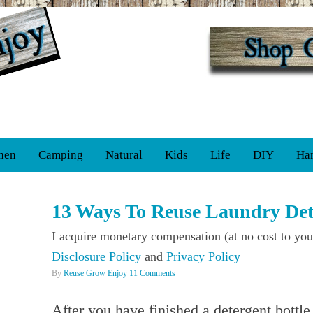
hen
Camping
Natural
Kids
Life
DIY
Ha
13 Ways To Reuse Laundry Dete
I acquire monetary compensation (at no cost to you
Disclosure Policy
and
Privacy Policy
By
Reuse Grow Enjoy
11 Comments
After you have finished a detergent bottl