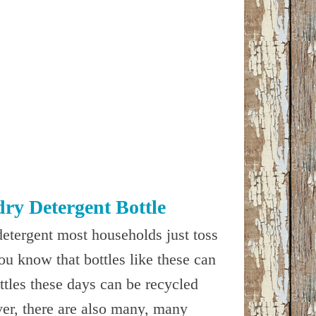
ry Detergent Bottle
detergent most households just toss
you know that bottles like these can
ottles these days can be recycled
er, there are also many, many