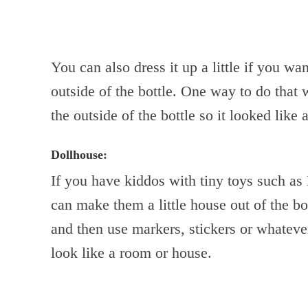
You can also dress it up a little if you w
outside of the bottle. One way to do that
the outside of the bottle so it looked like a
Dollhouse:
If you have kiddos with tiny toys such as 
can make them a little house out of the bot
and then use markers, stickers or whateve
look like a room or house.