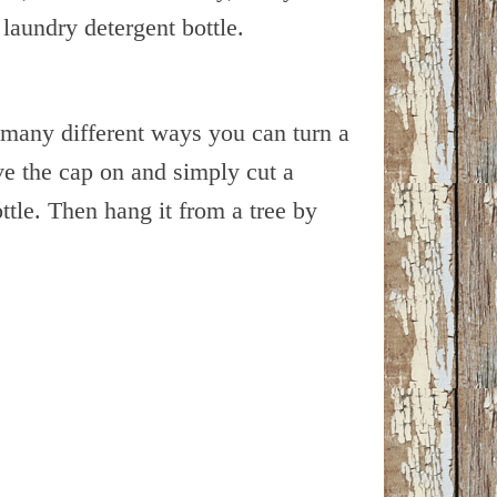
laundry detergent bottle.
e many different ways you can turn a
ve the cap on and simply cut a
ottle. Then hang it from a tree by