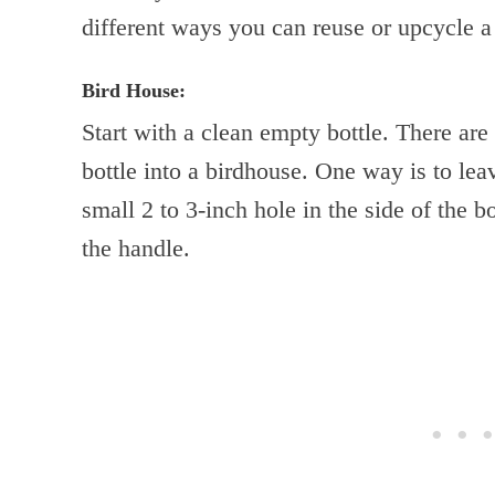
different ways you can reuse or upcycle a 
Bird House:
Start with a clean empty bottle. There ar
bottle into a birdhouse. One way is to lea
small 2 to 3-inch hole in the side of the b
the handle.